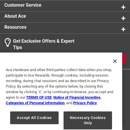
Customer Service
About Ace
Resources
Get Exclusive Offers & Expert
Tips
JOIN
Ace Hardware and other third parties collect data when you shop,
participate in Ace Rewards, through cookies, including session
recording, during chat sessions and as described in our Privacy
Policy. By selecting any of the options below, by closing this
window by clicking "x", or by continuing to browse, you accept and
agree to our
TERMS OF USE
,
Notice of Financial Incentive
,
Categories of Personal Information
, and
Privacy Policy
.
Terms of Use
Privacy Policy
Interest Based Ads
For U.S. Residents Only
Your Privacy Choices
Accept All Cookies
Necessary Cookies
Only
© 2024 Ace Hardware. Ace Hardware and the Ace Hardware logo are
registered trademarks of Ace Hardware Corporation. All rights reserved.