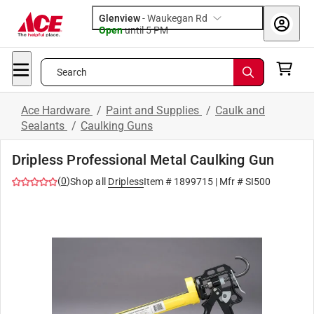
Glenview
-
Waukegan Rd
Open
until
5 PM
Search
Ace Hardware
/
Paint and Supplies
/
Caulk and
Sealants
/
Caulking Guns
Dripless Professional Metal Caulking Gun
(
0
)
Shop all
Dripless
Item #
1899715
| Mfr #
SI500