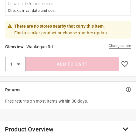
Unavailable from this store
Check arrival date and cost
There are no stores nearby that carry this item.
Find a similar product or choose another option.
Change store
Glenview
-
Waukegan Rd
ADD TO CART
Returns
Free returns on most items within 30 days.
Product Overview