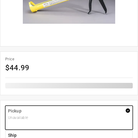
Price
$
44.99
Pickup
Unavailable
Ship