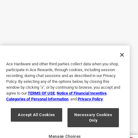
Essential chemical
29 days ago
This stuff should not be used inside, but is essential for
getting adhesive off glass and similar surfaces. If you
have a safe ventilated space to use this, I would
recommend it.
Helpful?
Ace Hardware and other third parties collect data when you shop,
participate in Ace Rewards, through cookies, including session
recording, during chat sessions and as described in our Privacy
Policy. By selecting any of the options below, by closing this
4 out of 5 stars.
window by clicking "x", or by continuing to browse, you accept and
Good to Get Goo Gone
agree to our
TERMS OF USE
,
Notice of Financial Incentive
,
Categories of Personal Information
, and
Privacy Policy
.
2 years ago
This stuff works pretty well. Used it for a sticker that was
on a window. I had to let it sit for a little while to give it time
Accept All Cookies
Necessary Cookies
Only
to work. Overall satisfied with the way it works.
Helpful?
Manage Choices