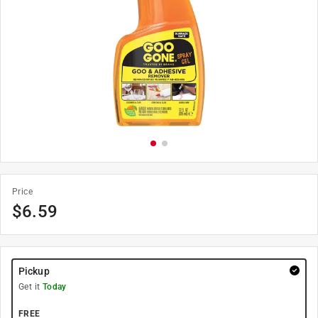
Price
$
6.59
Pickup
Get it
Today
FREE