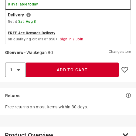
8
available today
Delivery
Get it
Sat, Aug 8
FREE Ace Rewards Delivery
on qualifying orders of $50+.
Sign In / Join
Change store
Glenview
-
Waukegan Rd
ADD TO CART
Returns
Free returns on most items within 30 days.
Product Overview