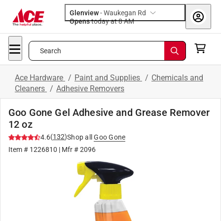
Glenview
-
Waukegan Rd
Opens
today at 8 AM
Search
Ace Hardware
/
Paint and Supplies
/
Chemicals and
Cleaners
/
Adhesive Removers
Goo Gone Gel Adhesive and Grease Remover
12 oz
(
132
)
4.6
Shop all
Goo Gone
Item #
1226810
| Mfr #
2096