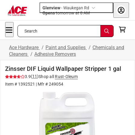
Glenview
-
Waukegan Rd
Opens
tomorrow at 8 AM
Search
Ace Hardware
/
Paint and Supplies
/
Chemicals and
Cleaners
/
Adhesive Removers
Zinsser DIF Liquid Wallpaper Stripper 1 gal
(
11
)
3.9
Shop all
Rust-Oleum
Item #
1392521
| Mfr #
249054