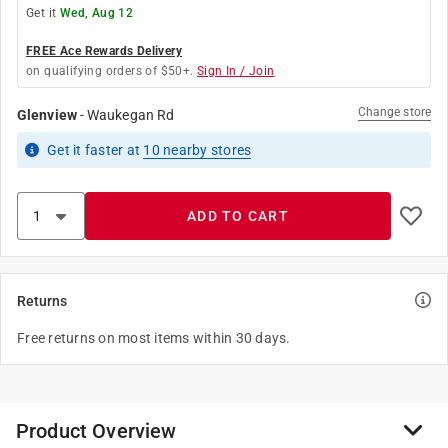
Get it
Wed, Aug 12
FREE Ace Rewards Delivery
on qualifying orders of $50+.
Sign In / Join
Change store
Glenview
-
Waukegan Rd
Get it
faster
at
10
nearby stores
ADD TO CART
Returns
Free returns on most items within 30 days.
Product Overview