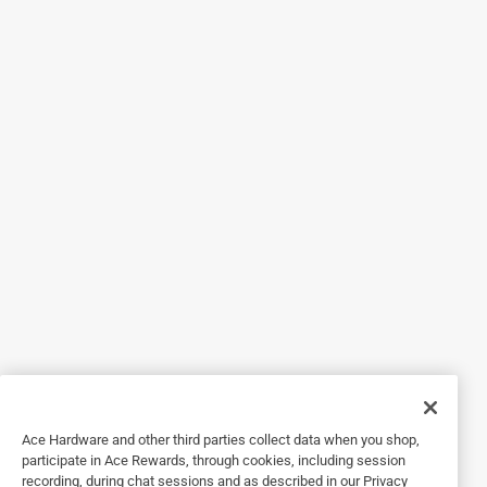
5 out of 5 stars.
Wallpaper
3 years ago
Works like it says. But wallpaper removal is tedious
regardless. This stuff works great!
Helpful?
3 out of 5 stars.
Wallpaper
2 years ago
Worked good. When I ran out and used hot water and
vinegar worked just as good
Ace Hardware and other third parties collect data when you shop,
participate in Ace Rewards, through cookies, including session
Helpful?
recording, during chat sessions and as described in our Privacy