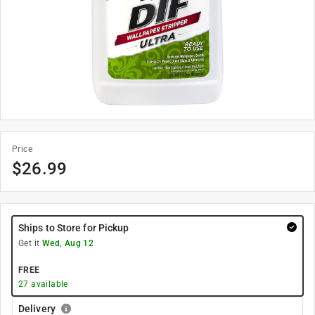
Price
$
26.99
Ships to Store for Pickup
Get it
Wed, Aug 12
FREE
27
available
Delivery