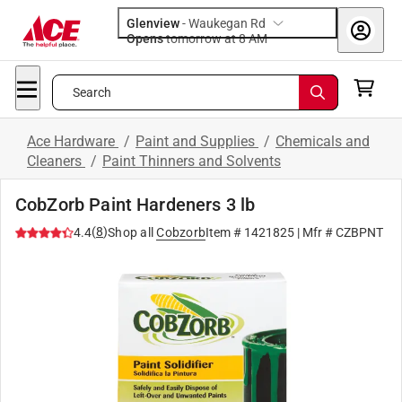
Glenview
-
Waukegan Rd
Opens
tomorrow at 8 AM
Search
Ace Hardware
/
Paint and Supplies
/
Chemicals and
Cleaners
/
Paint Thinners and Solvents
CobZorb Paint Hardeners 3 lb
(
8
)
4.4
Shop all
Cobzorb
Item #
1421825
| Mfr #
CZBPNT