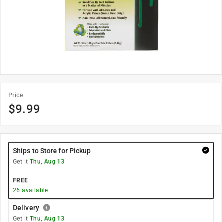
Price
$
9.99
Ships to Store for Pickup
Get it
Thu, Aug 13
FREE
26
available
Delivery
Get it
Thu, Aug 13