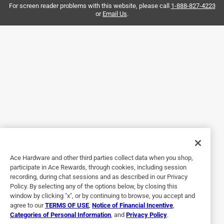
and checked back. The pellets expanded and helped to dry
For screen reader problems with this website, please call
1-888-827-4223
or
Email Us
.
up the paint. Worked better than expected on these nearly
full paint cans.
Helpful?
4 out of 5 stars.
properly deal with old paint
4 years ago
does the job, hardens paint allows trash disposal versus
paying for paint recycle
Ace Hardware and other third parties collect data when you shop,
Helpful?
participate in Ace Rewards, through cookies, including session
recording, during chat sessions and as described in our Privacy
Policy. By selecting any of the options below, by closing this
window by clicking "x", or by continuing to browse, you accept and
5 out of 5 stars.
agree to our
TERMS OF USE
,
Notice of Financial Incentive
,
Excellent Product.
Categories of Personal Information
, and
Privacy Policy
.