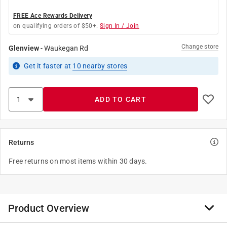
FREE Ace Rewards Delivery
on qualifying orders of $50+.
Sign In / Join
Change store
Glenview
-
Waukegan Rd
Get it
faster
at
10
nearby stores
ADD TO CART
Returns
Free returns on most items within 30 days.
Product Overview