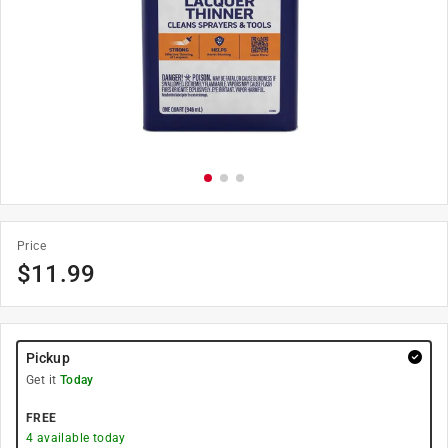
Price
$
11.99
Pickup
Get it
Today
FREE
4
available today