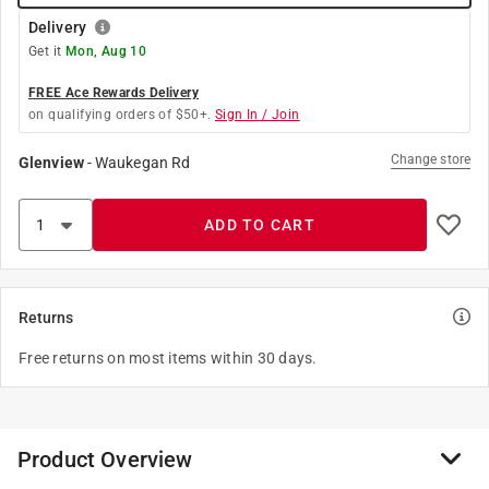
Delivery
Get it
Mon, Aug 10
FREE Ace Rewards Delivery
on qualifying orders of $50+.
Sign In / Join
Change store
Glenview
-
Waukegan Rd
ADD TO CART
Returns
Free returns on most items within 30 days.
Product Overview