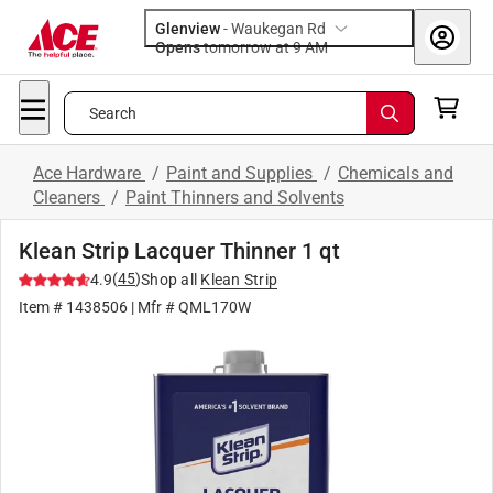
Glenview
-
Waukegan Rd
Opens
tomorrow at 9 AM
Search
Ace Hardware
/
Paint and Supplies
/
Chemicals and
Cleaners
/
Paint Thinners and Solvents
Klean Strip Lacquer Thinner 1 qt
(
45
)
4.9
Shop all
Klean Strip
Item #
1438506
| Mfr #
QML170W