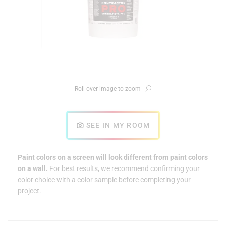
Roll over image to zoom
SEE IN MY ROOM
Paint colors on a screen will look different from paint colors
on a wall.
For best results, we recommend confirming your
color choice with a
color sample
before completing your
project.