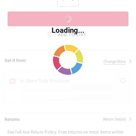
ADD TO CART
Loading...
ADD TO LIST
Get it from:
Change Store
In Store Only Purchase
Returns
Return Details
See full Ace Return Policy. Free returns on most items within