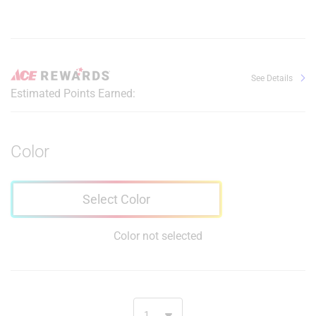
See Details
Estimated Points Earned:
Color
Select Color
Color not selected