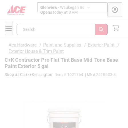
Glenview
-
Waukegan Rd
Opens
today at 8 AM
Search
Ace Hardware
/
Paint and Supplies
/
Exterior Paint
/
Exterior House & Trim Paint
C+K Contractor Pro Flat Tint Base Mid-Tone Base
Paint Exterior 5 gal
Shop all
Clark+Kensington
Item #
1021764
241B433-8
| Mfr #