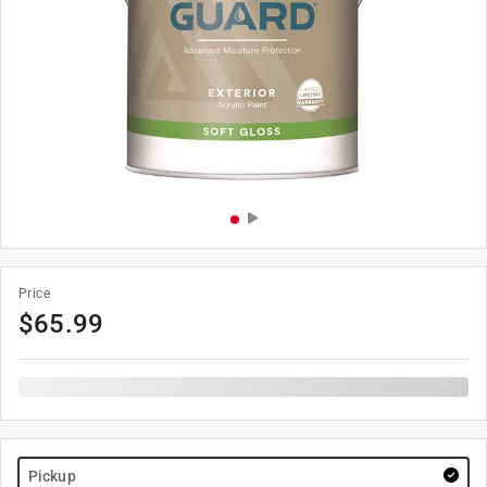
Price
$
65.99
Pickup