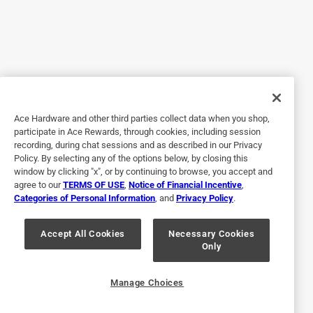
5 out of 5 stars.
Great Paint
2 years ago
We bought 6 gallons to repaint our windows and carport.
Excellent paint. looks great!
Ace Hardware and other third parties collect data when you shop,
Helpful?
participate in Ace Rewards, through cookies, including session
recording, during chat sessions and as described in our Privacy
Policy. By selecting any of the options below, by closing this
window by clicking "x", or by continuing to browse, you accept and
5 out of 5 stars.
agree to our
TERMS OF USE
,
Notice of Financial Incentive
,
Benjamin Moore
Categories of Personal Information
, and
Privacy Policy
.
a year ago
Excellent product..easy application and super
Accept All Cookies
Necessary Cookies
Only
coverage..would highly recommend.
Helpful?
Manage Choices