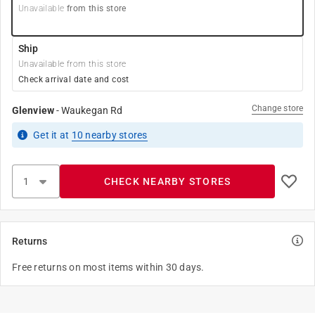
Unavailable
from this store
Ship
Unavailable from this store
Check arrival date and cost
Change store
Glenview
-
Waukegan Rd
Get it
at
10
nearby stores
CHECK NEARBY STORES
Returns
Free returns on most items within 30 days.