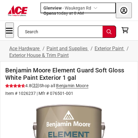
Glenview
-
Waukegan Rd
Opens
today at 8 AM
Search
Ace Hardware
/
Paint and Supplies
/
Exterior Paint
/
Exterior House & Trim Paint
Benjamin Moore Element Guard Soft Gloss
White Paint Exterior 1 gal
(
33
)
4.8
Shop all
Benjamin Moore
Item #
1026237
| Mfr #
076501-001