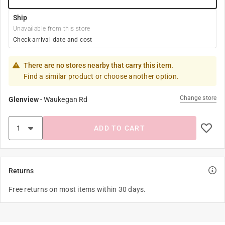
Ship
Unavailable from this store
Check arrival date and cost
There are no stores nearby that carry this item.
Find a similar product or choose another option.
Change store
Glenview
-
Waukegan Rd
ADD TO CART
Returns
Free returns on most items within 30 days.