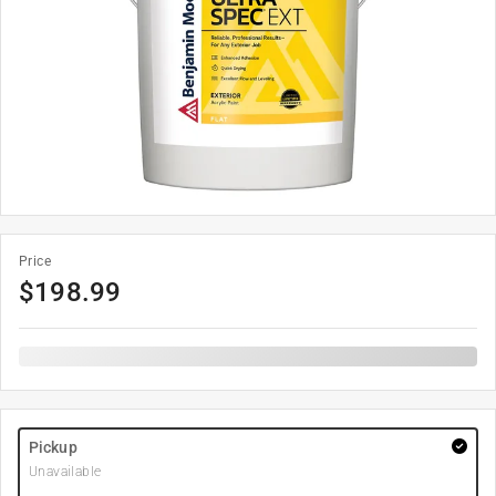
Price
$
198.99
Pickup
Unavailable