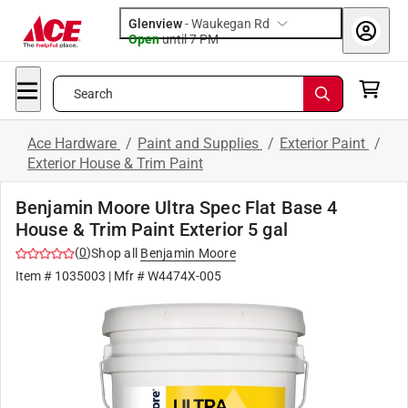
Glenview
-
Waukegan Rd
Open
until
7 PM
Search
Ace Hardware
/
Paint and Supplies
/
Exterior Paint
/
Exterior House & Trim Paint
Benjamin Moore Ultra Spec Flat Base 4
House & Trim Paint Exterior 5 gal
(
0
)
Shop all
Benjamin Moore
Item #
1035003
| Mfr #
W4474X-005