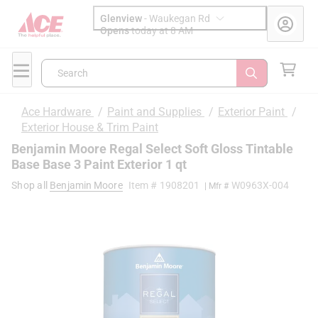
Glenview
-
Waukegan Rd
Opens
today at 8 AM
Search
Ace Hardware
/
Paint and Supplies
/
Exterior Paint
/
Exterior House & Trim Paint
Benjamin Moore Regal Select Soft Gloss Tintable
Base Base 3 Paint Exterior 1 qt
Shop all
Benjamin Moore
Item #
1908201
W0963X-004
| Mfr #