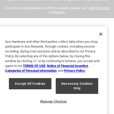
eligible for returns. For more information, please review
Very nice paint for my front door that is exposed to sun and
For screen reader problems with this website, please call
1-888-827-4223
our
return policy
.
sea air. Very few brush strokes are visible, the color is deep
or
Email Us
.
and rich. Time will tell how well it keeps its soft gloss and
deep color. I needed two coats for a dark color over a light
primer.
Yes, I recommend this product.
Ace Hardware and other third parties collect data when you shop,
participate in Ace Rewards, through cookies, including session
recording, during chat sessions and as described in our Privacy
Policy. By selecting any of the options below, by closing this
window by clicking "x", or by continuing to browse, you accept and
agree to our
TERMS OF USE
,
Notice of Financial Incentive
,
Categories of Personal Information
, and
Privacy Policy
.
Accept All Cookies
Necessary Cookies
Only
Helpful?
Manage Choices