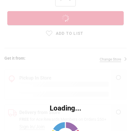
ADD TO CART
ADD TO LIST
Get it from:
Change Store
Pickup In Store
Loading...
Delivery from Store
FREE
for Ace Rewards Members on Orders $50+
Sign In/Join