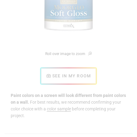
Roll over image to zoom
SEE IN MY ROOM
Paint colors on a screen will look different from paint colors
on a wall.
For best results, we recommend confirming your
color choice with a
color sample
before completing your
project.