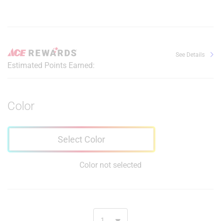
See Details
Estimated Points Earned:
Color
Select Color
Color not selected