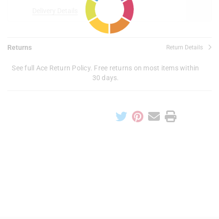
Delivery Details
Returns
Return Details
See full Ace Return Policy. Free returns on most items within
30 days.