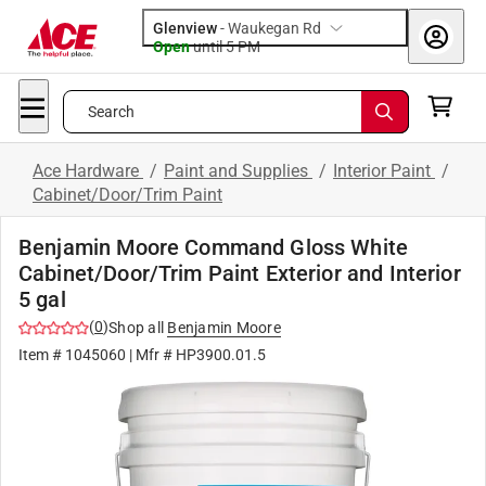
Glenview
-
Waukegan Rd
Open
until
5 PM
Search
Ace Hardware
/
Paint and Supplies
/
Interior Paint
/
Cabinet/Door/Trim Paint
Benjamin Moore Command Gloss White
Cabinet/Door/Trim Paint Exterior and Interior
5 gal
(
0
)
Shop all
Benjamin Moore
Item #
1045060
| Mfr #
HP3900.01.5