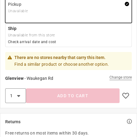
Pickup
Unavailable
Ship
Unavailable from this store
Check arrival date and cost
There are no stores nearby that carry this item.
Find a similar product or choose another option.
Change store
Glenview
-
Waukegan Rd
ADD TO CART
Returns
Free returns on most items within 30 days.