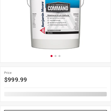
Price
$
999.99