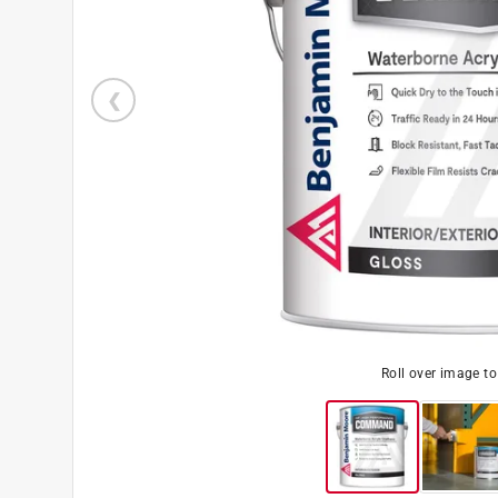
Roll over image t