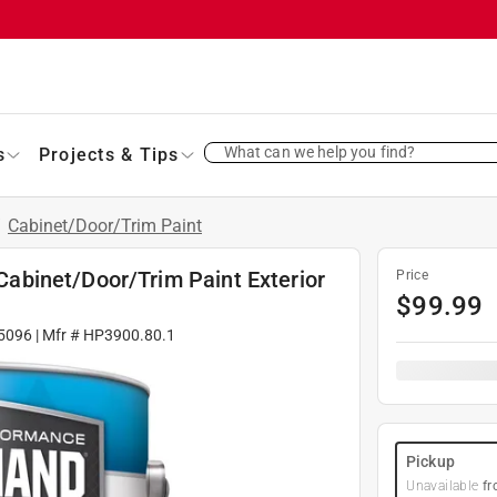
What can we help you find?
s
Projects & Tips
/
Cabinet/Door/Trim Paint
binet/Door/Trim Paint Exterior
Price
$
99.99
5096
| Mfr #
HP3900.80.1
Pickup
Unavailable
fr