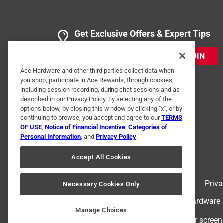
Get Exclusive Offers & Expert Tips
JOIN
Ace Hardware and other third parties collect data when
you shop, participate in Ace Rewards, through cookies,
including session recording, during chat sessions and as
described in our Privacy Policy. By selecting any of the
options below, by closing this window by clicking "x", or by
continuing to browse, you accept and agree to our
TERMS
OF USE
,
Notice of Financial Incentive
,
Categories of
Personal Information
, and
Privacy Policy
.
Accept All Cookies
Terms of Use
Priva
Necessary Cookies Only
© 2024 Ace Hardware. Ace Hardware an
Manage Choices
For screen