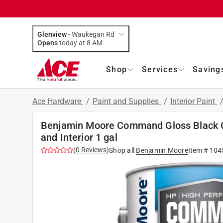
Glenview
-
Waukegan Rd
Opens
today at 8 AM
Shop
Services
Saving
Ace Hardware
/
Paint and Supplies
/
Interior Paint
Benjamin Moore Command Gloss Black Ca
and Interior 1 gal
(
0
Reviews
)
Shop all
Benjamin Moore
Item #
104