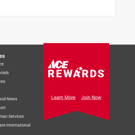
es
ce
cials
ces
Learn More
Join Now
ood News
ort
man Services
re International