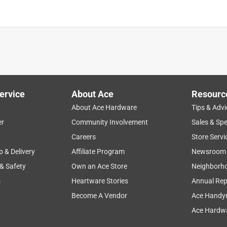
is product.
ervice
About Ace
Resourc
About Ace Hardware
Tips & Advi
er
Community Involvement
Sales & Spe
Careers
Store Servi
p & Delivery
Affiliate Program
Newsroom
 & Safety
Own an Ace Store
Neighborh
s
Heartware Stories
Annual Rep
Become A Vendor
Ace Handy
Ace Hardwa