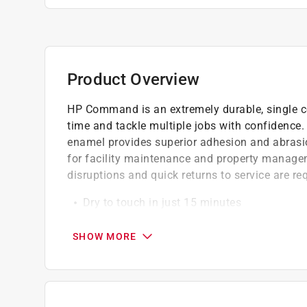
Product Overview
HP Command is an extremely durable, single c
time and tackle multiple jobs with confidence. T
enamel provides superior adhesion and abrasion
for facility maintenance and property manag
disruptions and quick returns to service are re
Dry to touch in just 15 minutes
Traffic-ready to return to service in 24 hour
Flexible to resist cracking and peeling
SHOW MORE
Block-resistant, tack-free formula
Low-temperature application as low as 35 d
Tenacious adhesion; bonds to most hard-to