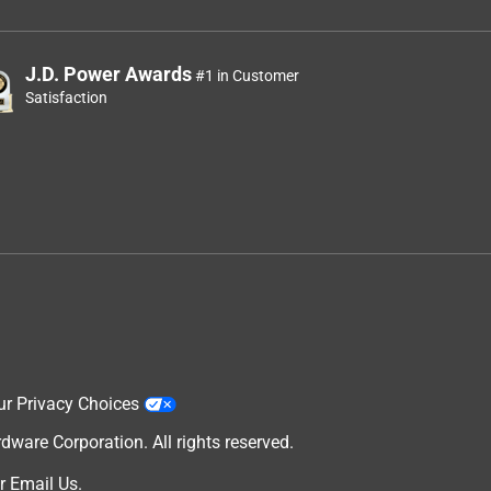
J.D. Power Awards
#1 in Customer
Satisfaction
ur Privacy Choices
are Corporation. All rights reserved.
r
Email Us
.