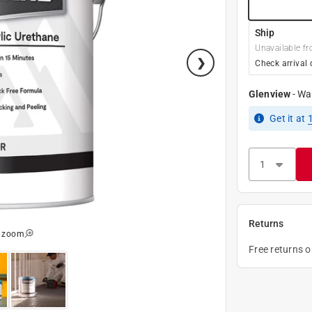
Ship
Unavailable fr
Check arrival 
Glenview
-
Wa
Get it
at
Returns
o zoom
Free returns 