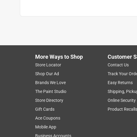
Recommended Surface
:
MULTI-SURFACE
Contents Before Colorant
:
128 ounce
Paint & Primer Together
:
No
Durability/Warranty
:
Limited Warranty
Click here to see the
Safety Data Sheets
for th
Click here to see the
Warranty
for this product.
More Ways to Shop
Customer S
Store Locator
Contact Us
Shop Our Ad
Track Your Ord
Brands We Love
Easy Returns
The Paint Studio
Shipping, Picku
Store Directory
Online Security
Gift Cards
Product Recall
Ace Coupons
Mobile App
Business Accounts