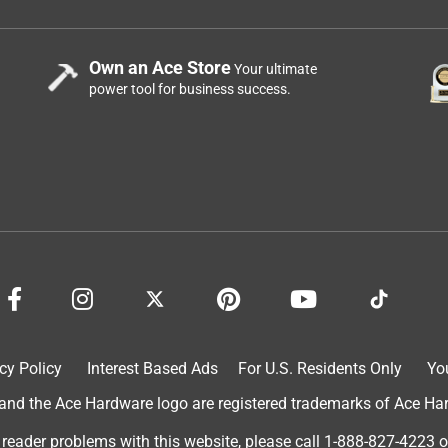
Own an Ace Store
Your ultimate
power tool for business success.
cy Policy
Interest Based Ads
For U.S. Residents Only
Yo
d the Ace Hardware logo are registered trademarks of Ace Hardw
 reader problems with this website, please call
1-888-827-4223
o