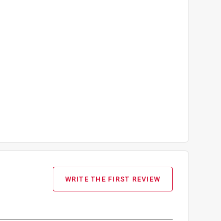
WRITE THE FIRST REVIEW