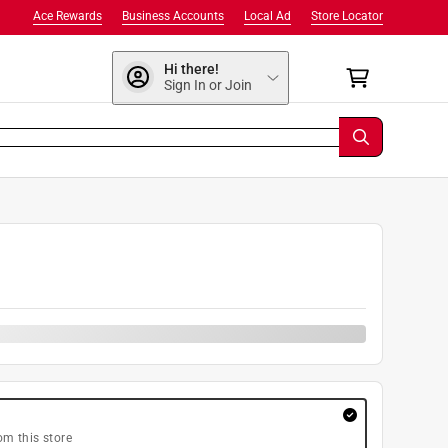
Ace Rewards
Business Accounts
Local Ad
Store Locator
Hi there!
Sign In or Join
om this store