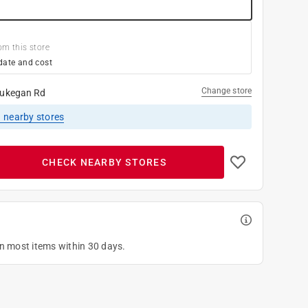
om this store
date and cost
Change store
ukegan Rd
1
nearby stores
CHECK NEARBY STORES
on most items within 30 days.