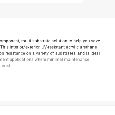
omponent, multi-substrate solution to help you save
his interior/exterior, UV-resistant acrylic urethane
 resistance on a variety of substrates, and is ideal
ement applications where minimal maintenance
quired.
s
eg. F
-coat substrates