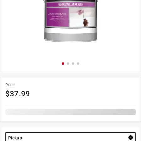
Price
$
37.99
Pickup