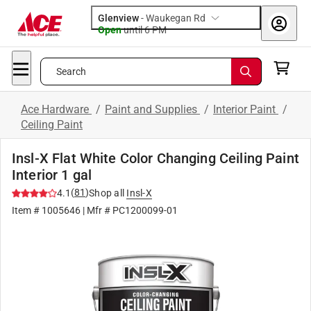
Glenview
-
Waukegan Rd
Open
until
6 PM
Search
Ace Hardware
/
Paint and Supplies
/
Interior Paint
/
Ceiling Paint
Insl-X Flat White Color Changing Ceiling Paint
Interior 1 gal
(
81
)
4.1
Shop all
Insl-X
Item #
1005646
| Mfr #
PC1200099-01