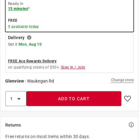
Ready in
15 minutes
*
FREE
5
available today
Delivery
Get it
Mon, Aug 10
FREE Ace Rewards Delivery
on qualifying orders of $50+.
Sign In / Join
Change store
Glenview
-
Waukegan Rd
ADD TO CART
Returns
Free returns on most items within 30 days.