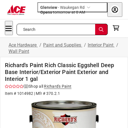
Glenview
-
Waukegan Rd
Opens
tomorrow at 8 AM
Search
Ace Hardware
/
Paint and Supplies
/
Interior Paint
/
Wall Paint
Richard's Paint Rich Classic Eggshell Deep
Base Interior/Exterior Paint Exterior and
Interior 1 gal
(
0
)
Shop all
Richard's Paint
Item #
1014982
| Mfr #
370.2.1