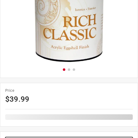
Price
$
39.99