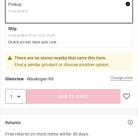
Pickup
Unavailable
Ship
Unavailable from this store
Check arrival date and cost
There are no stores nearby that carry this item.
Find a similar product or choose another option.
Change store
Glenview
-
Waukegan Rd
ADD TO CART
Returns
Free returns on most items within 30 days.