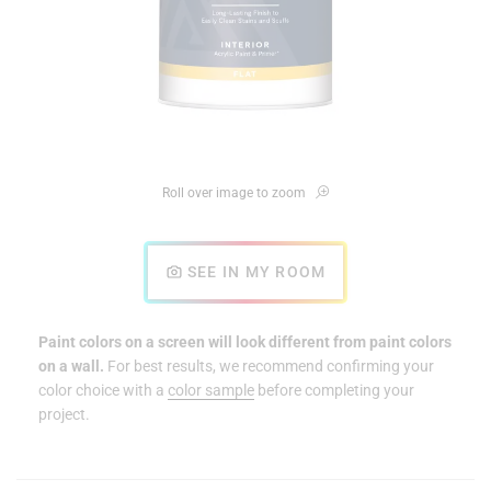
Roll over image to zoom
SEE IN MY ROOM
Paint colors on a screen will look different from paint colors
on a wall.
For best results, we recommend confirming your
color choice with a
color sample
before completing your
project.