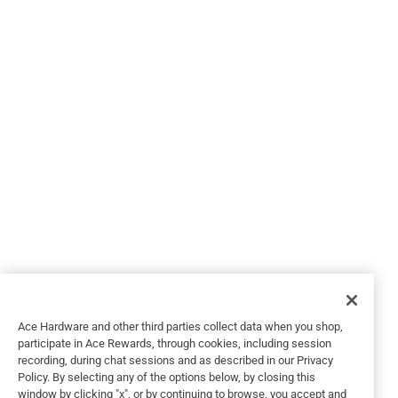
Helpful?
3 out of 5 stars.
Primer required
4 years ago
Ace Hardware and other third parties collect data when you shop,
Coatings marketed as paint and primer are misleading
participate in Ace Rewards, through cookies, including session
recording, during chat sessions and as described in our Privacy
including the Ben Moore Regal line. This is a decent paint
Policy. By selecting any of the options below, by closing this
but not a $60 per gallon paint. I had several discussions
window by clicking "x", or by continuing to browse, you accept and