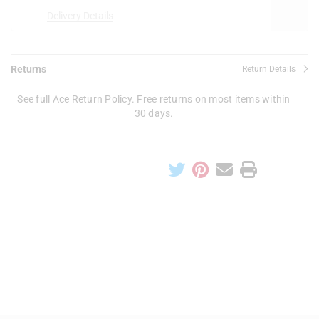
Delivery Details
Returns
Return Details
See full Ace Return Policy. Free returns on most items within
30 days.