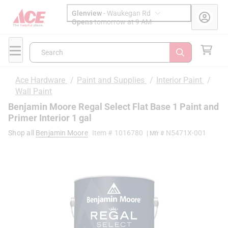
Glenview
-
Waukegan Rd
Opens
tomorrow at 9 AM
Search
Ace Hardware
/
Paint and Supplies
/
Interior Paint
/
Wall Paint
Benjamin Moore Regal Select Flat Base 1 Paint and
Primer Interior 1 gal
Shop all
Benjamin Moore
Item #
1016780
N5471X-001
| Mfr #