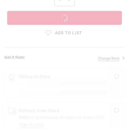
ADD TO CART
ADD TO LIST
Get it from:
Change Store
Pickup In Store
Delivery from Store
FREE
for Ace Rewards Members on Orders $50+
Sign In/Join