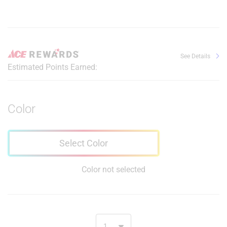
See Details
Estimated Points Earned:
Color
Select Color
Color not selected