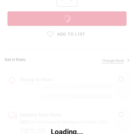
ADD TO CART
ADD TO LIST
Get it from:
Change Store
Pickup In Store
Delivery from Store
FREE
for Ace Rewards Members on Orders $50+
Sign In/Join
Loading...