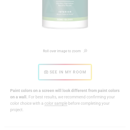
Roll over image to zoom
SEE IN MY ROOM
Paint colors on a screen will look different from paint colors
on a wall.
For best results, we recommend confirming your
color choice with a
color sample
before completing your
project.