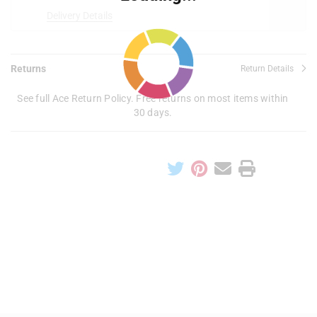
Delivery Details
Returns
Return Details
See full Ace Return Policy. Free returns on most items within
30 days.