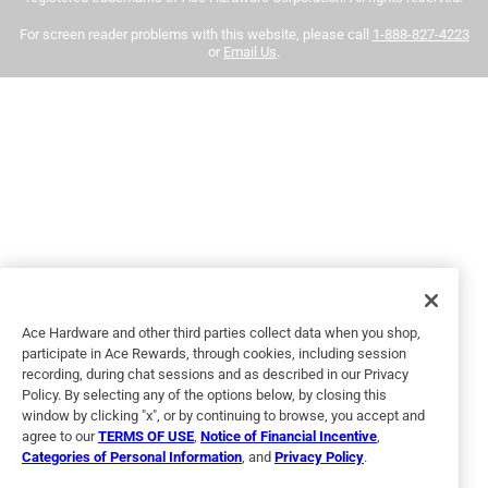
our
return policy
.
and easy to use
For screen reader problems with this website, please call
1-888-827-4223
or
Email Us
.
Yes, I recommend this product.
Helpful?
5 out of 5 stars.
Best paint
4 months ago
Great coverage and pretty colors! Extremely happy
No, I do not recommend this product.
Ace Hardware and other third parties collect data when you shop,
participate in Ace Rewards, through cookies, including session
Helpful?
recording, during chat sessions and as described in our Privacy
Policy. By selecting any of the options below, by closing this
window by clicking "x", or by continuing to browse, you accept and
agree to our
TERMS OF USE
,
Notice of Financial Incentive
,
5 out of 5 stars.
Categories of Personal Information
, and
Privacy Policy
.
Maroon paint