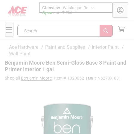
Glenview
-
Waukegan Rd
Open
until
7 PM
Search
Ace Hardware
/
Paint and Supplies
/
Interior Paint
/
Wall Paint
Benjamin Moore Ben Semi-Gloss Base 3 Paint and
Primer Interior 1 gal
Shop all
Benjamin Moore
Item #
1020052
N6273X-001
| Mfr #