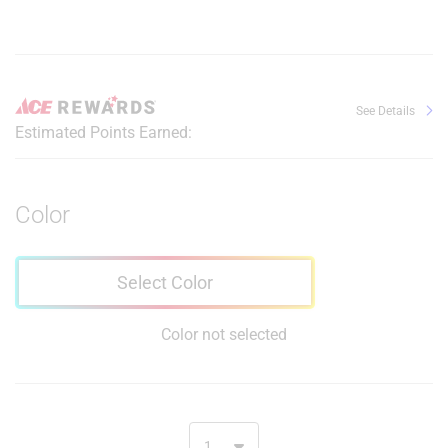
See Details
Estimated Points Earned:
Color
Select Color
Color not selected