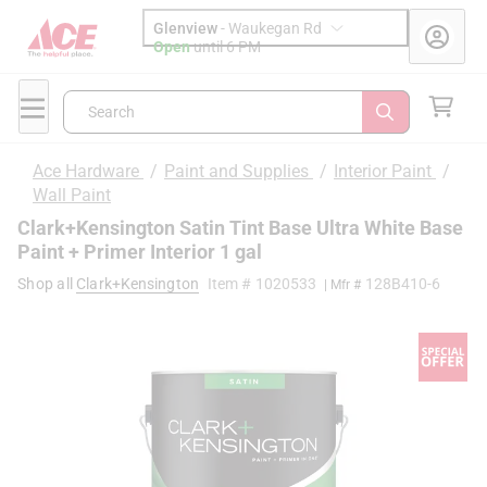
Glenview
-
Waukegan Rd
Open
until
6 PM
Search
Ace Hardware
/
Paint and Supplies
/
Interior Paint
/
Wall Paint
Clark+Kensington Satin Tint Base Ultra White Base
Paint + Primer Interior 1 gal
Shop all
Clark+Kensington
Item #
1020533
128B410-6
| Mfr #