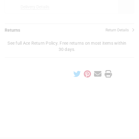
Delivery Details
Returns
Return Details
See full Ace Return Policy. Free returns on most items within
30 days.