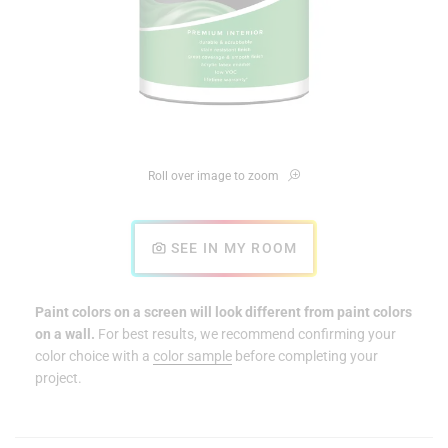
Roll over image to zoom
SEE IN MY ROOM
Paint colors on a screen will look different from paint colors
on a wall.
For best results, we recommend confirming your
color choice with a
color sample
before completing your
project.