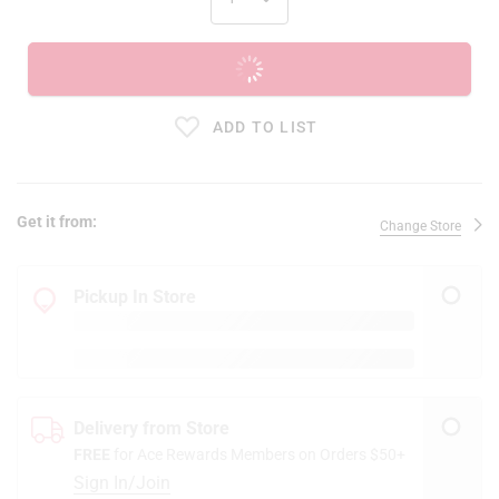
ADD TO CART
ADD TO LIST
Get it from:
Change Store
Pickup In Store
Delivery from Store
FREE
for Ace Rewards Members on Orders $50+
Sign In/Join