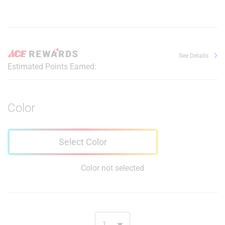
See Details
Estimated Points Earned:
Color
Select Color
Color not selected