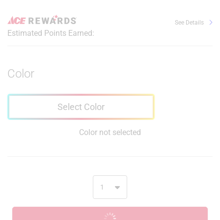
See Details
Estimated Points Earned:
Color
Select Color
Color not selected
ADD TO CART