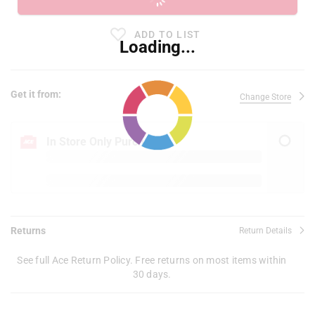
ADD TO LIST
Loading...
Get it from:
Change Store
In Store Only Purchase
Returns
Return Details
See full Ace Return Policy. Free returns on most items within
30 days.