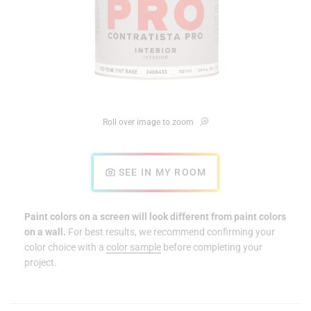
Roll over image to zoom
SEE IN MY ROOM
Paint colors on a screen will look different from paint colors
on a wall.
For best results, we recommend confirming your
color choice with a
color sample
before completing your
project.