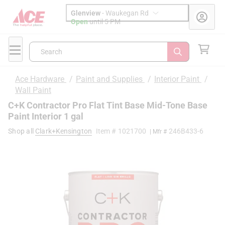
Glenview
-
Waukegan Rd
Open
until
5 PM
Search
Ace Hardware
/
Paint and Supplies
/
Interior Paint
/
Wall Paint
C+K Contractor Pro Flat Tint Base Mid-Tone Base
Paint Interior 1 gal
Shop all
Clark+Kensington
Item #
1021700
246B433-6
| Mfr #