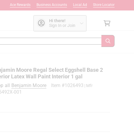
Ace Rewards
Business Accounts
Local Ad
Store Locator
Hi there!
Sign In or Join
jamin Moore Regal Select Eggshell Base 2
erior Latex Wall Paint Interior 1 gal
p all
Benjamin Moore
Item #
1026493
| Mfr
5492X-001