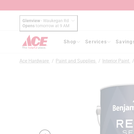
Glenview
-
Waukegan Rd
Opens
tomorrow at 9 AM
Shop
Services
Saving
Ace Hardware
/
Paint and Supplies
/
Interior Paint