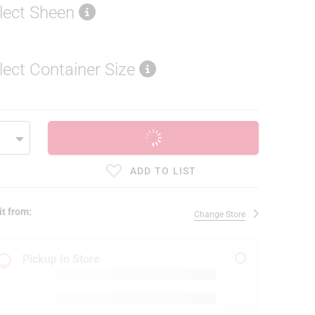
lect Sheen
lect Container Size
ADD TO CART
ADD TO LIST
it from:
Change Store
Pickup In Store