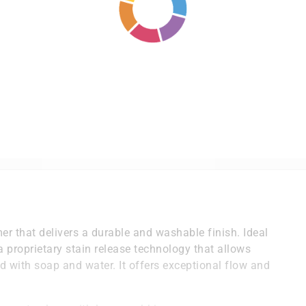
er that delivers a durable and washable finish. Ideal
 a proprietary stain release technology that allows
with soap and water. It offers exceptional flow and