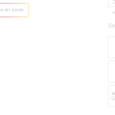
IN MY ROOM
I
Se