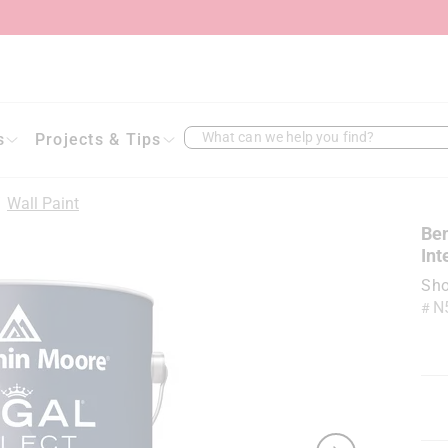
What can we help you find?
s
Projects & Tips
/
Wall Paint
Ben
Int
Sho
N
#