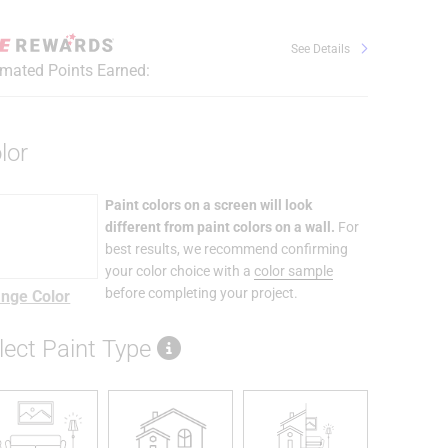
See Details
imated Points Earned:
lor
Paint colors on a screen will look
different from paint colors on a wall.
For
best results, we recommend confirming
your color choice with a
color sample
before completing your project.
nge Color
lect Paint Type