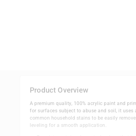
Product Overview
A premium quality, 100% acrylic paint and prim
for surfaces subject to abuse and soil, it uses
common household stains to be easily removed 
leveling for a smooth application.