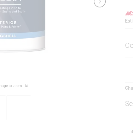
Est
Co
 image to zoom
Cha
Se