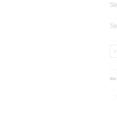
Se
Se
Get 