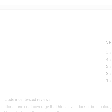
Sel
5 s
4 s
nted Wallboard, Plaster, Maso
3 s
2 s
1 s
is product.