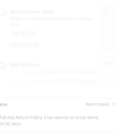
Delivery from Store
FREE
for Ace Rewards Members on Orders
$50+
Sign In/Join
Delivery Details
Ship to Home
urns
Return Details
full Ace Return Policy. Free returns on most items
in 30 days.