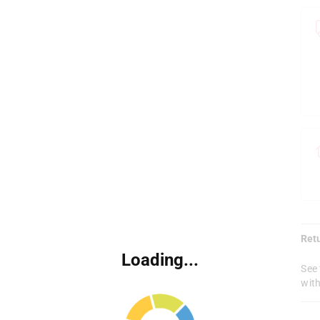
Ret
Loading...
See 
with