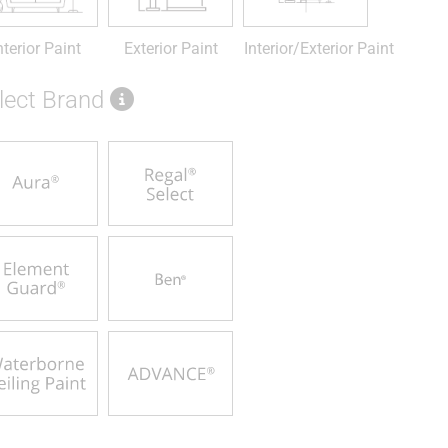
nterior Paint
Exterior Paint
Interior/Exterior Paint
lect Brand