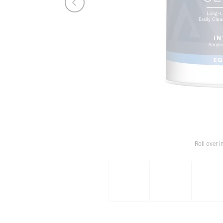
Roll over