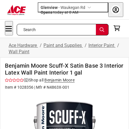
Glenview
-
Waukegan Rd
Opens
today at 8 AM
Search
Ace Hardware
/
Paint and Supplies
/
Interior Paint
/
Wall Paint
Benjamin Moore Scuff-X Satin Base 3 Interior
Latex Wall Paint Interior 1 gal
(
0
)
Shop all
Benjamin Moore
Item #
1028356
| Mfr #
N4863X-001