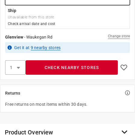
Ship
Unavailable from this store
Check arrival date and cost
Change store
Glenview
-
Waukegan Rd
Get it
at
9
nearby stores
CHECK NEARBY STORES
Returns
Free returns on most items within 30 days.
Product Overview