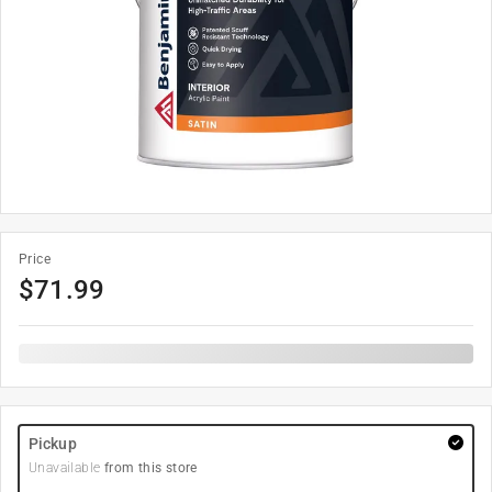
Price
$
71.99
Pickup
Unavailable
from this store