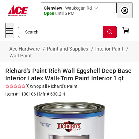
Glenview
-
Waukegan Rd
Open
until
5 PM
Search
Ace Hardware
/
Paint and Supplies
/
Interior Paint
/
Wall Paint
Richard's Paint Rich Wall Eggshell Deep Base
Interior Latex Wall+Trim Paint Interior 1 qt
(
0
)
Shop all
Richard's Paint
Item #
1100106
| Mfr #
630.2.4