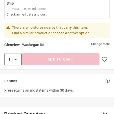
Ship
Unavailable from this store
Check arrival date and cost
There are no stores nearby that carry this item.
Find a similar product or choose another option.
Change store
Glenview
-
Waukegan Rd
ADD TO CART
Returns
Free returns on most items within 30 days.