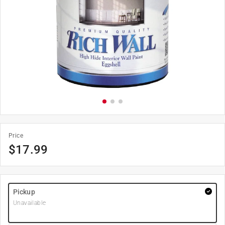
Price
$
17.99
Pickup
Unavailable