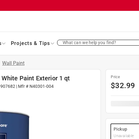
What can we help you find?
s
Projects & Tips
/
Wall Paint
White Paint Exterior 1 qt
Price
$
32.99
1907682
| Mfr #
N40301-004
Pickup
Unavailable