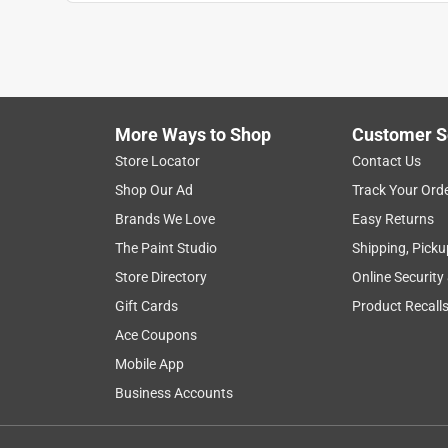
Sir Shopalotte
VERIFIED PURCHASER
a month ago
i bought this to paint an old cupola - coverage an
More Ways to Shop
Customer S
Yes, I recommend this product.
Store Locator
Contact Us
Helpful?
(
0
)
(
0
)
Report
Shop Our Ad
Track Your Ord
Brands We Love
Easy Returns
The Paint Studio
Shipping, Picku
1 Ratings-Only Review
Store Directory
Online Security
Gift Cards
Product Recall
Ace Coupons
Mobile App
Business Accounts