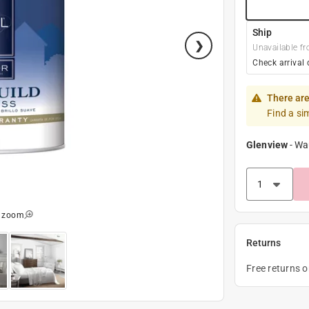
Ship
Unavailable fr
Check arrival 
There are
Find a si
Glenview
-
Wa
o zoom
Returns
Free returns 