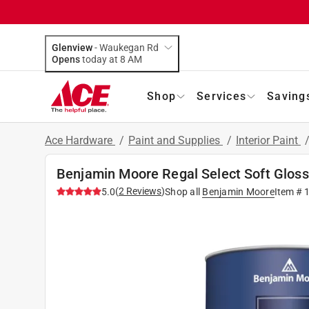
Glenview
-
Waukegan Rd
Opens
today at 8 AM
Shop
Services
Saving
Ace Hardware
/
Paint and Supplies
/
Interior Paint
Benjamin Moore Regal Select Soft Gloss 
(
2
Reviews
)
5.0
Shop all
Benjamin Moore
Item #