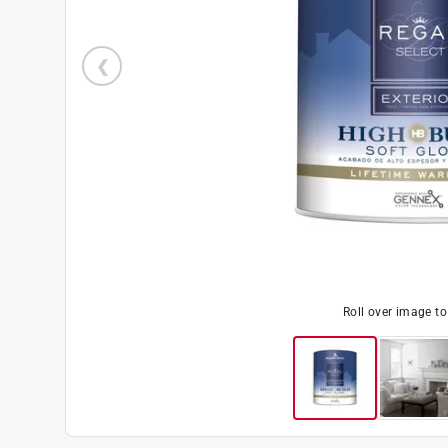
Roll over image t