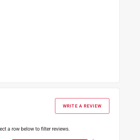
WRITE A REVIEW
ect a row below to filter reviews.