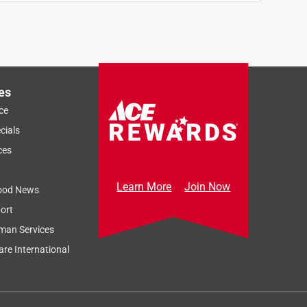
es
ce
cials
ces
Learn More
Join Now
ood News
ort
man Services
re International