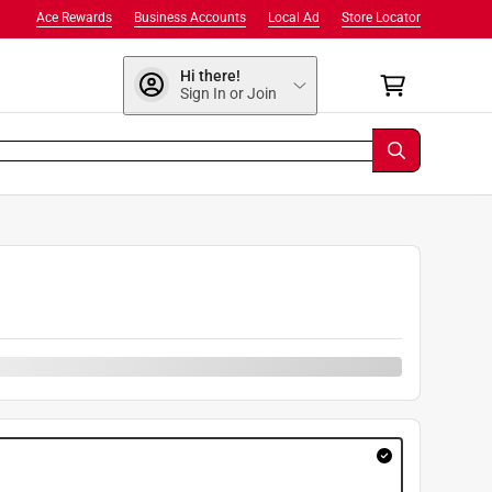
Ace Rewards
Business Accounts
Local Ad
Store Locator
Hi there!
Sign In or Join