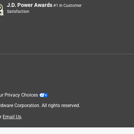
J.D. Power Awards
#1 in Customer
Satisfaction
ur Privacy Choices
are Corporation. All rights reserved.
r
Email Us
.