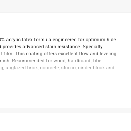
00% acrylic latex formula engineered for optimum hide.
nd provides advanced stain resistance. Specially
 film. This coating offers excellent flow and leveling
 finish. Recommended for wood, hardboard, fiber
; unglazed brick, concrete, stucco, cinder block and
ch allows application of a thicker coating across a
/PVC, masonry and fiber cement board
 for a smooth, high-build finish across all sheens
cracks and covers minor surface imperfections
escape, minimizing potential blistering and peeling
including wind driven rain
4.4 C)