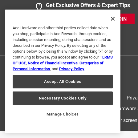
Get Exclusive Offers & Expert Tips
JOIN
Ace Hardware and other third parties collect data when
you shop, participate in Ace Rewards, through cookies,
including session recording, during chat sessions and as
described in our Privacy Policy. By selecting any of the
options below, by closing this window by clicking "x", or by
continuing to browse, you accept and agree to our
TERMS
OF USE
,
Notice of Financial Incentive
,
Categories of
Personal Information
, and
Privacy Policy
.
Accept All Cookies
Terms of Use
Priva
Necessary Cookies Only
© 2024 Ace Hardware. Ace Hardware an
Manage Choices
For screen