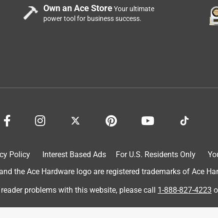
Own an Ace Store
Your ultimate
power tool for business success.
cy Policy
Interest Based Ads
For U.S. Residents Only
Yo
d the Ace Hardware logo are registered trademarks of Ace Hardw
 reader problems with this website, please call
1-888-827-4223
o