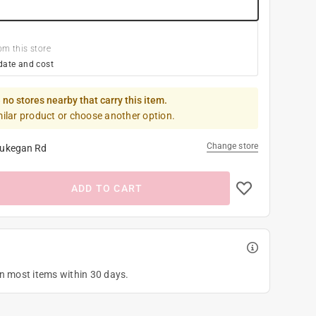
om this store
date and cost
 no stores nearby that carry this item.
milar product or choose another option.
Change store
ukegan Rd
ADD TO CART
on most items within 30 days.