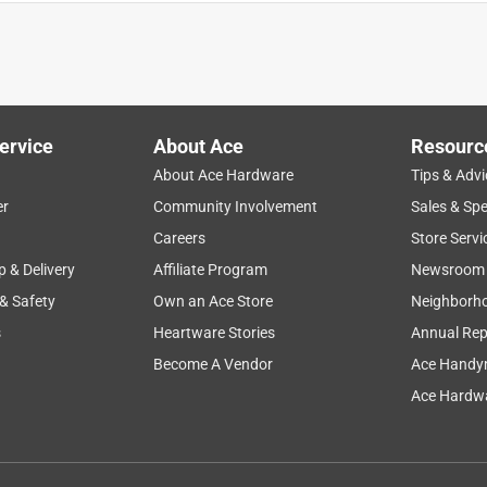
d clean-up were great
ervice
About Ace
Resourc
About Ace Hardware
Tips & Advi
er
Community Involvement
Sales & Spe
Careers
Store Servi
p & Delivery
Affiliate Program
Newsroom
 & Safety
Own an Ace Store
Neighborh
s
Heartware Stories
Annual Rep
Become A Vendor
Ace Handy
Ace Hardwa