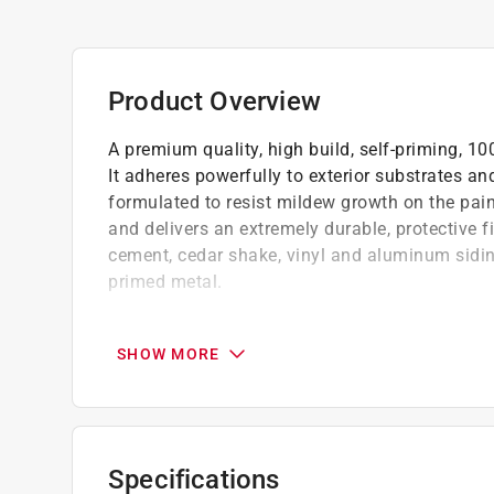
Product Overview
A premium quality, high build, self-priming, 1
It adheres powerfully to exterior substrates a
formulated to resist mildew growth on the paint
and delivers an extremely durable, protective
cement, cedar shake, vinyl and aluminum siding
primed metal.
Sag-resistant formula up to 20 mils wet whi
variety of substrates, including wood, vinyl
SHOW MORE
Excellent flow and leveling offers less drag
Flexible high-build formula bridges small 
Breathable film that lets internal moisture 
Protects against harsh weather conditions, 
Specifications
Low temperature application down to 40 F (