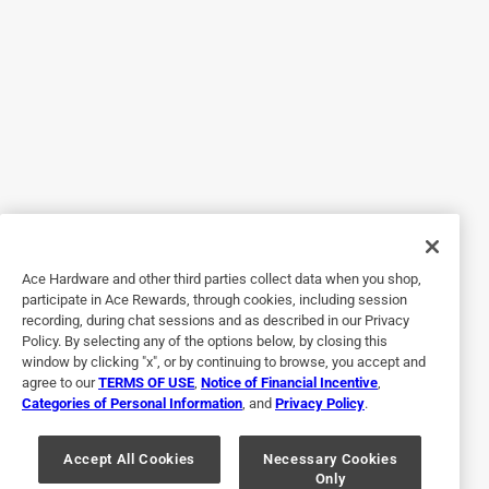
grip also causes the cloth to get stuck on itself, making it a
bit unwieldy. Might just avoid and use a regular drop cloth
next time.
No, I do not recommend this product.
Originally posted on trimaco.com
5 out of 5 stars.
Great drop cloth!
Ace Hardware and other third parties collect data when you shop,
3 years ago
participate in Ace Rewards, through cookies, including session
I’m a painter and handyman. I do a lot of painting thru the
recording, during chat sessions and as described in our Privacy
week and weekends and needed something to use as
Policy. By selecting any of the options below, by closing this
protection for paint drips and splatters. This drop cloth has
window by clicking "x", or by continuing to browse, you accept and
agree to our
TERMS OF USE
,
Notice of Financial Incentive
,
anti slip design where it doesn’t move while you’re walking
Categories of Personal Information
, and
Privacy Policy
.
on it. Great for stairs as well. So far I’m very pleased and it
handles everything I throw its way!
Accept All Cookies
Necessary Cookies
Only
Yes, I recommend this product.