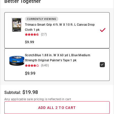
Better Together
CURRENTLY VIEWING
Trimaco Smart Grip 4 ft. W X 10 ft. L Canvas Drop
Cloth 1 pk
(27)
$
9.99
ScotchBlue 1.88 in. W X 60 yd L Blue Medium
Strength Original Painter's Tape 1 pk
(640)
$9.99
$
19.98
Subtotal:
Any applicable sale pricing is reflected in cart
ADD ALL 2 TO CART