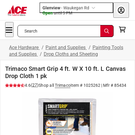
Glenview
-
Waukegan Rd
Open
until
5 PM
Search
Ace Hardware
/
Paint and Supplies
/
Painting Tools
and Supplies
/
Drop Cloths and Sheeting
Trimaco Smart Grip 4 ft. W X 10 ft. L Canvas
Drop Cloth 1 pk
(
27
)
4.6
Shop all
Trimaco
Item #
1025262
| Mfr #
85434