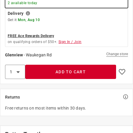
2
available today
Delivery
Get it
Mon, Aug 10
FREE Ace Rewards Delivery
on qualifying orders of $50+.
Sign In / Join
Change store
Glenview
-
Waukegan Rd
ADD TO CART
Returns
Free returns on most items within 30 days.