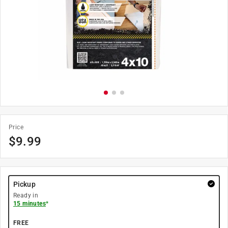
Price
$
9.99
Pickup
Ready in
15 minutes
*
FREE