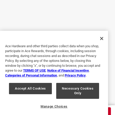
Yes, I recommend this product.
Originally posted on trimaco.com
5 out of 5 stars.
saves time
Ace Hardware and other third parties collect data when you shop,
participate in Ace Rewards, through cookies, including session
7 years ago
recording, during chat sessions and as described in our Privacy
I received this product to review. It is absolutely amazing
Policy. By selecting any of the options below, by closing this
and a well thought of product. It is perfect for painting and
window by clicking "x", or by continuing to browse, you accept and
agree to our
TERMS OF USE
,
Notice of Financial Incentive
,
easy to work with, and easy to apply and remove and
Categories of Personal Information
, and
Privacy Policy
.
works great every time. I would definitely recommend this
awesome product.
Accept All Cookies
Necessary Cookies
Only
Yes, I recommend this product.
Originally posted on trimaco.com
Manage Choices
$
19.99
ADD TO CART