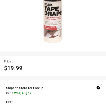
Price
$
19.99
Ships to Store for Pickup
Get it
Wed, Aug 12
FREE