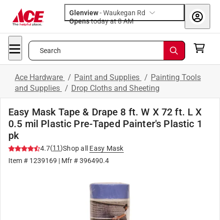
Glenview
-
Waukegan Rd
Opens
today at 8 AM
Search
Ace Hardware
/
Paint and Supplies
/
Painting Tools
and Supplies
/
Drop Cloths and Sheeting
Easy Mask Tape & Drape 8 ft. W X 72 ft. L X
0.5 mil Plastic Pre-Taped Painter's Plastic 1
pk
(
11
)
4.7
Shop all
Easy Mask
Item #
1239169
| Mfr #
396490.4