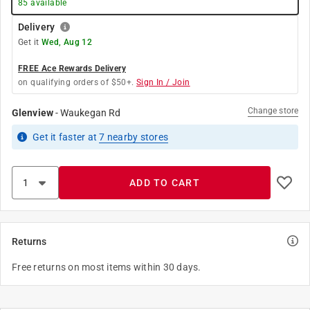
85
available
Delivery
Get it
Wed, Aug 12
FREE Ace Rewards Delivery
on qualifying orders of $50+.
Sign In / Join
Change store
Glenview
-
Waukegan Rd
Get it
faster
at
7
nearby stores
ADD TO CART
Returns
Free returns on most items within 30 days.