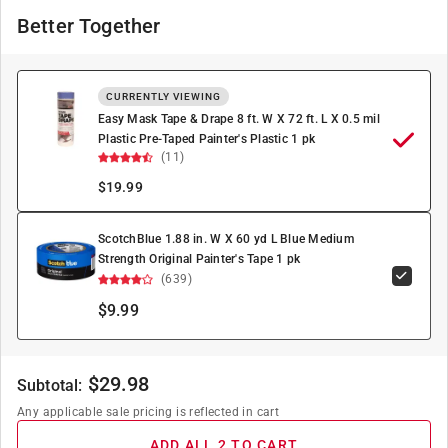
Better Together
CURRENTLY VIEWING
Easy Mask Tape & Drape 8 ft. W X 72 ft. L X 0.5 mil
Plastic Pre-Taped Painter's Plastic 1 pk
(11)
$
19.99
ScotchBlue 1.88 in. W X 60 yd L Blue Medium
Strength Original Painter's Tape 1 pk
(639)
$9.99
$
29.98
Subtotal:
Any applicable sale pricing is reflected in cart
ADD ALL 2 TO CART