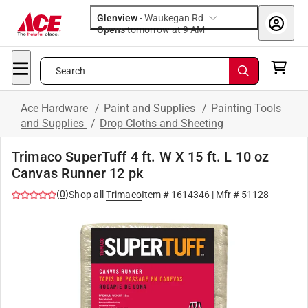
Glenview
-
Waukegan Rd
Opens
tomorrow at 9 AM
Search
Ace Hardware
/
Paint and Supplies
/
Painting Tools
and Supplies
/
Drop Cloths and Sheeting
Trimaco SuperTuff 4 ft. W X 15 ft. L 10 oz
Canvas Runner 12 pk
(
0
)
Shop all
Trimaco
Item #
1614346
| Mfr #
51128