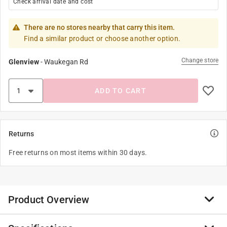
Check arrival date and cost
There are no stores nearby that carry this item.
Find a similar product or choose another option.
Change store
Glenview
-
Waukegan Rd
ADD TO CART
Returns
Free returns on most items within 30 days.
Product Overview