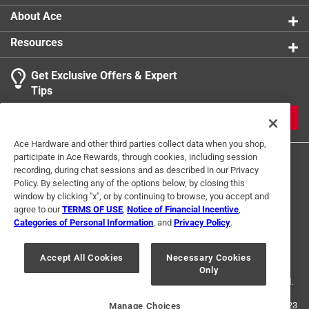
product.
About Ace
Resources
Get Exclusive Offers & Expert
Tips
JOIN
Ace Hardware and other third parties collect data when you shop,
participate in Ace Rewards, through cookies, including session
recording, during chat sessions and as described in our Privacy
Policy. By selecting any of the options below, by closing this
window by clicking "x", or by continuing to browse, you accept and
agree to our
TERMS OF USE
,
Notice of Financial Incentive
,
Categories of Personal Information
, and
Privacy Policy
.
Terms of Use
Privacy Policy
Interest Based Ads
For U.S. Residents Only
Your Privacy Choices
Accept All Cookies
Necessary Cookies
Only
© 2024 Ace Hardware. Ace Hardware and the Ace Hardware logo are
registered trademarks of Ace Hardware Corporation. All rights reserved.
For screen reader problems with this website, please call
1-888-827-4223
Manage Choices