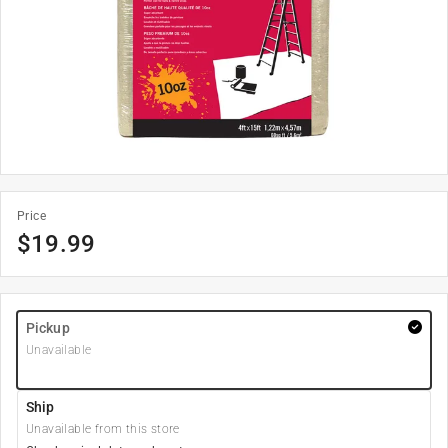
Price
$
19.99
Pickup
Unavailable
Ship
Unavailable from this store