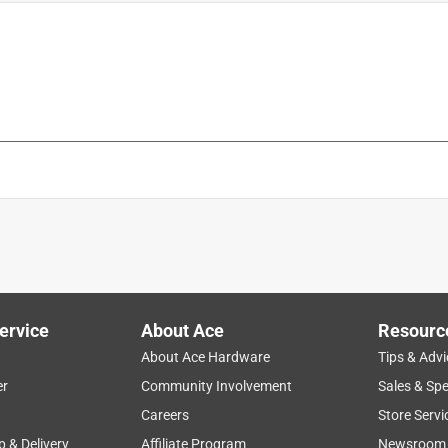
is product.
ervice
About Ace
Resourc
About Ace Hardware
Tips & Advi
er
Community Involvement
Sales & Spe
Careers
Store Servi
p & Delivery
Affiliate Program
Newsroom