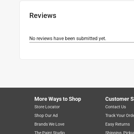
Ferrule Material
:
Steel
Click here to see the
Safety Data Sheets
for th
Reviews
Click here to see the
Warranty
for this product.
No reviews have been submitted yet.
More Ways to Shop
Customer S
Store Locator
Contact Us
Shop Our Ad
Track Your Ord
Brands We Love
Easy Returns
The Paint Studio
Shipping, Picku