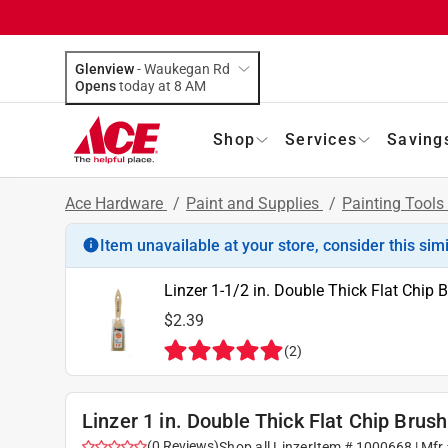
Glenview
-
Waukegan Rd
Opens
today at 8 AM
Shop
Services
Saving
Ace Hardware
/
Paint and Supplies
/
Painting Tools
Item unavailable at your store, consider this sim
Linzer 1-1/2 in. Double Thick Flat Chip 
$2.39
(
2
)
Linzer 1 in. Double Thick Flat Chip Brush
(
0
Reviews
)
Shop all
Linzer
Item #
1000668
| Mfr