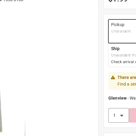
Pickup
Unavailable
Ship
Unavailable fr
Check arrival 
There are
Find a si
Glenview
-
Wa