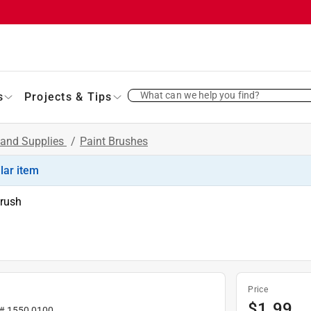
What can we help you find?
s
Projects & Tips
 and Supplies
/
Paint Brushes
ilar item
Brush
Price
$
1.99
 #
1550 0100