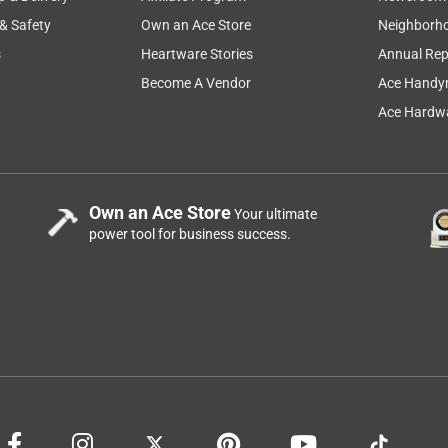
 & Safety
Own an Ace Store
Neighborh
s
Heartware Stories
Annual Rep
Become A Vendor
Ace Handy
Ace Hardwa
Own an Ace Store
Your ultimate
power tool for business success.