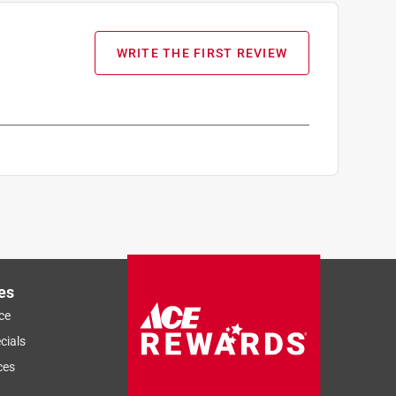
WRITE THE FIRST REVIEW
es
ce
cials
ces