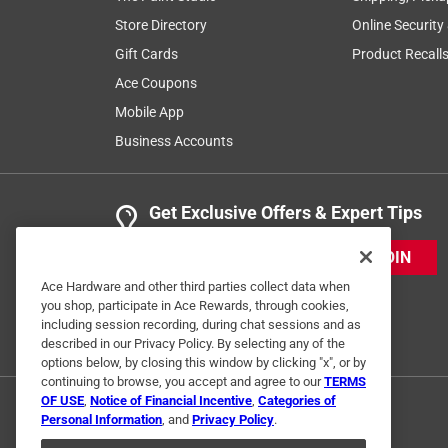
Store Directory
Online Security
Gift Cards
Product Recall
Ace Coupons
Mobile App
Business Accounts
Get Exclusive Offers & Expert Tips
JOIN
Ace Hardware and other third parties collect data when
you shop, participate in Ace Rewards, through cookies,
including session recording, during chat sessions and as
described in our Privacy Policy. By selecting any of the
options below, by closing this window by clicking "x", or by
continuing to browse, you accept and agree to our
TERMS
OF USE
,
Notice of Financial Incentive
,
Categories of
Personal Information
, and
Privacy Policy
.