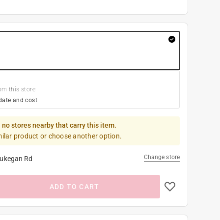
om this store
date and cost
 no stores nearby that carry this item.
milar product or choose another option.
Change store
ukegan Rd
ADD TO CART