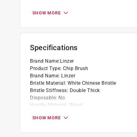
Good for all applications and jobs
Premium grade white china bristles
SHOW MORE
Handle is lightweight for comfortable use
Click here to see the
Warranty
for this product.
Specifications
Brand Name
:
Linzer
Product Type
:
Chip Brush
Brand Name
:
Linzer
Bristle Material
:
White Chinese Bristle
Bristle Stiffness
:
Double Thick
Disposable
:
No
Handle Material
:
Wood
Number in Package
:
1 pack
SHOW MORE
Packaging Type
:
Bagged
Bristle Edge Shape
:
Flat
Bristle Width
:
1 inch