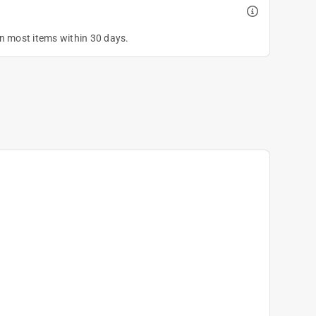
on most items within 30 days.