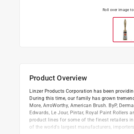
Roll over image t
Product Overview
Linzer Products Corporation has been providing
During this time, our family has grown tremen
More, ArroWorthy, American Brush. ByP, Derma
Edwards, Le Jour, Pintar, Royal Paint Rollers a
product lines for some of the finest retailers i
of the world's largest manufacturers, importer