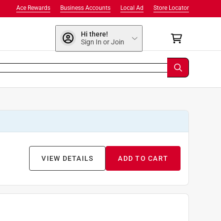
Ace Rewards
Business Accounts
Local Ad
Store Locator
Hi there!
Sign In or Join
VIEW DETAILS
ADD TO CART