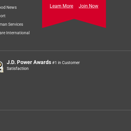
Learn More
Join Now
ood News
ort
man Services
re International
J.D. Power Awards
#1 in Customer
Satisfaction