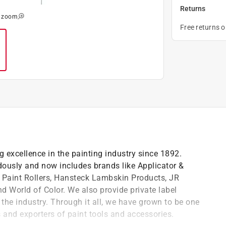
Returns
o zoom
Free returns 
 excellence in the painting industry since 1892.
dously and now includes brands like Applicator &
 Paint Rollers, Hansteck Lambskin Products, JR
nd World of Color. We also provide private label
n the industry. Through it all, we have grown to be one
s and exporters of paint tools and accessories.