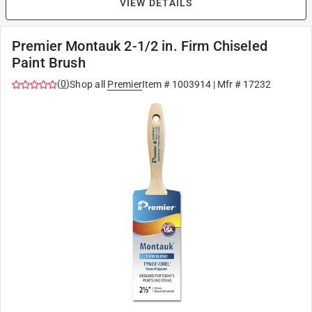
VIEW DETAILS
Premier Montauk 2-1/2 in. Firm Chiseled
Paint Brush
(
0
)
Shop all
Premier
Item #
1003914
| Mfr #
17232