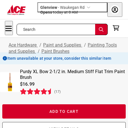
Glenview
-
Waukegan Rd
Opens
today at 8 AM
Search
Ace Hardware
/
Paint and Supplies
/
Painting Tools
and Supplies
/
Paint Brushes
Item unavailable at your store, consider this similar item
Purdy XL Bow 2-1/2 in. Medium Stiff Flat Trim Paint
Brush
$16.99
(
17
)
ADD TO CART