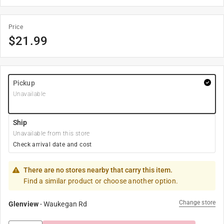
Price
$
21.99
Pickup
Unavailable
Ship
Unavailable from this store
Check arrival date and cost
There are no stores nearby that carry this item.
Find a similar product or choose another option.
Change store
Glenview
-
Waukegan Rd