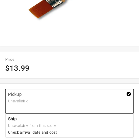
Price
$
13.99
Pickup
Unavailable
Ship
Unavailable from this store
Check arrival date and cost