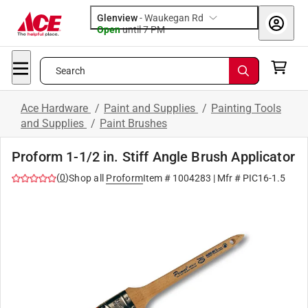
Glenview
-
Waukegan Rd
Open
until
7 PM
Search
Ace Hardware
/
Paint and Supplies
/
Painting Tools
and Supplies
/
Paint Brushes
Proform 1-1/2 in. Stiff Angle Brush Applicator
(
0
)
Shop all
Proform
Item #
1004283
| Mfr #
PIC16-1.5