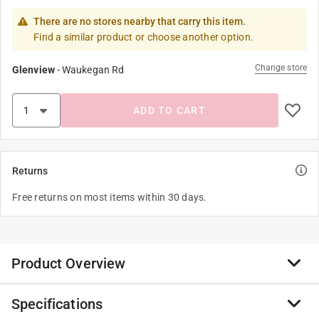
There are no stores nearby that carry this item.
Find a similar product or choose another option.
Change store
Glenview
-
Waukegan Rd
ADD TO CART
Returns
Free returns on most items within 30 days.
Product Overview
Specifications
The Picasso Minotaur utilizes a 'European' style handle