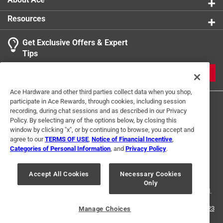
Resources
Get Exclusive Offers & Expert
Tips
JOIN
Ace Hardware and other third parties collect data when you shop,
participate in Ace Rewards, through cookies, including session
recording, during chat sessions and as described in our Privacy
Policy. By selecting any of the options below, by closing this
window by clicking "x", or by continuing to browse, you accept and
agree to our
TERMS OF USE
,
Notice of Financial Incentive
,
Categories of Personal Information
, and
Privacy Policy
.
Terms of Use
Privacy Policy
Interest Based Ads
For U.S. Residents Only
Your Privacy Choices
Accept All Cookies
Necessary Cookies
Only
© 2024 Ace Hardware. Ace Hardware and the Ace Hardware logo are
registered trademarks of Ace Hardware Corporation. All rights reserved.
For screen reader problems with this website, please call
1-888-827-4223
Manage Choices
or
Email Us
.