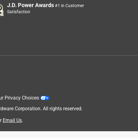
J.D. Power Awards
#1 in Customer
Satisfaction
ur Privacy Choices
are Corporation. All rights reserved.
r
Email Us
.