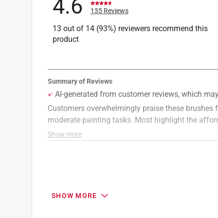
4.6
135 Reviews
13 out of 14 (93%) reviewers recommend this
product
SHOW MORE