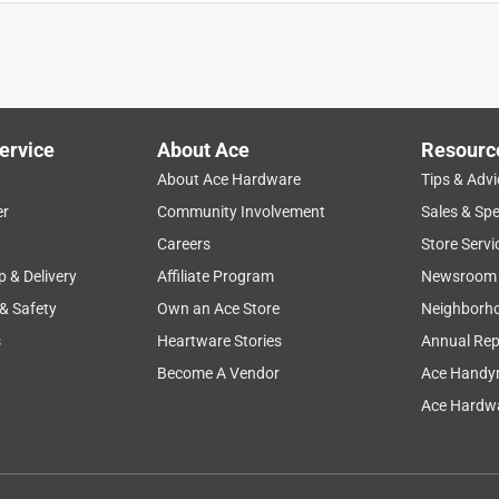
ervice
About Ace
Resourc
About Ace Hardware
Tips & Advi
er
Community Involvement
Sales & Spe
size
satisfaction
clean up
staff
Careers
Store Servi
p & Delivery
Affiliate Program
Newsroom
 & Safety
Own an Ace Store
Neighborh
s
Heartware Stories
Annual Rep
Become A Vendor
Ace Handy
Ace Hardwa