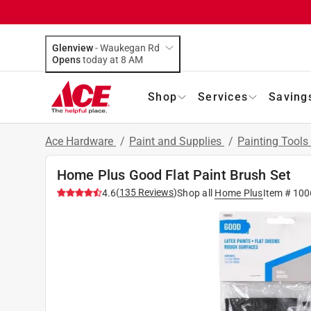
Glenview
-
Waukegan Rd
Opens
today at 8 AM
Shop
Services
Saving
Ace Hardware
/
Paint and Supplies
/
Painting Tools
Home Plus Good Flat Paint Brush Set
(
135
Reviews
)
4.6
Shop all
Home Plus
Item #
100