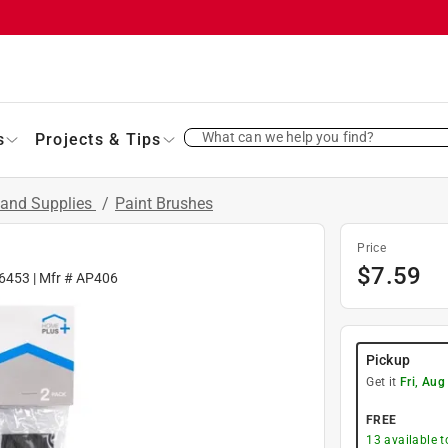
What can we help you find?
s
Projects & Tips
 and Supplies
/
Paint Brushes
Price
$
7.59
6453
| Mfr #
AP406
Pickup
Get it
Fri, Aug
FREE
13
available 