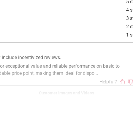
5 s
4 s
3 s
2 s
1 s
Customer Images and Videos