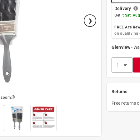
Delivery
Get it
Sat, Aug
FREE Ace Rewa
on qualifying 
Glenview
-
Wa
Returns
o zoom
Free returns 