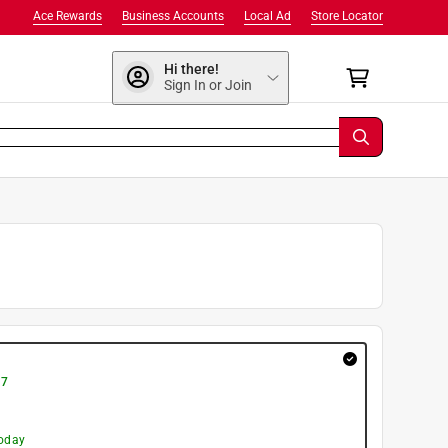
Ace Rewards
Business Accounts
Local Ad
Store Locator
Hi there!
Sign In or Join
 7
today