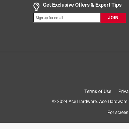
4 out of 5 stars.
Get Exclusive Offers & Expert Tips
Kevin
JOIN
VERIFIED PURCHASER
5 months ago
I used them to stain the deck. I have been able to
each daily use. The stain is oil based so I do not 
posts. I am able to apply the stain directly to wh
brushes for this project.
Yes, I recommend this product.
Terms of Use
Priva
© 2024 Ace Hardware. Ace Hardware an
For screen