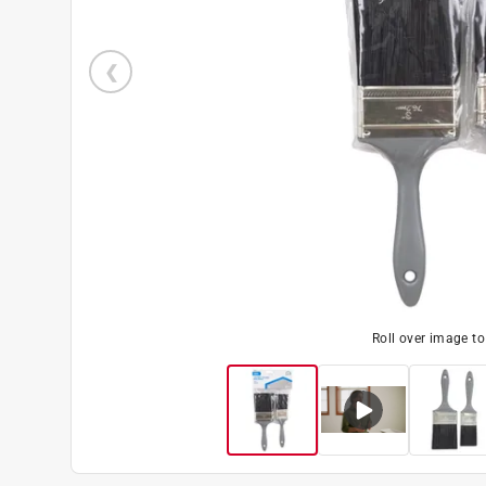
Roll over image t