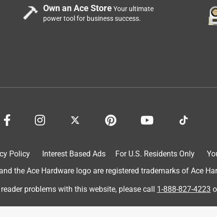
Own an Ace Store
Your ultimate
power tool for business success.
 reuse them throughout the project. They are remaining soft after
need to rinse them. They are the correct width for the railing and
ere I want the stain wirhout waste. Very happy with theses paint
cy Policy
Interest Based Ads
For U.S. Residents Only
Yo
d the Ace Hardware logo are registered trademarks of Ace Hardw
 reader problems with this website, please call
1-888-827-4223
o