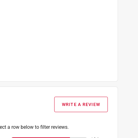
WRITE A REVIEW
ect a row below to filter reviews.