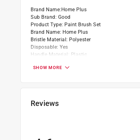
GET A GRIP: The plastic handle of this pain
Brand Name
:
Home Plus
your hand out.
Sub Brand
:
Good
ONE BRUSH, ONE JOB: Get a brush that never
Product Type
:
Paint Brush Set
brush can be used to tackle projects of all si
Brand Name
:
Home Plus
FOR TOUGH TASKS: Whatever job you're takin
Bristle Material
:
Polyester
rough and uneven surfaces like brick, stucco
Disposable
:
Yes
VERSATILE PAINTING PARTNER: Your tools sh
Handle Material
:
Plastic
that delivers peak performance regardless of 
Number in Package
:
2 pack
GOOD AS IT GETS: Turn your home transforma
SHOW MORE
Sub Brand
:
Good
Make the painting process easier than ever.
Bristle Edge Shape
:
Flat
Click here to see the
Warranty
for this product.
Click here to see the
Safety Data Sheets
for th
Click here to see the
Warranty
for this product.
Reviews