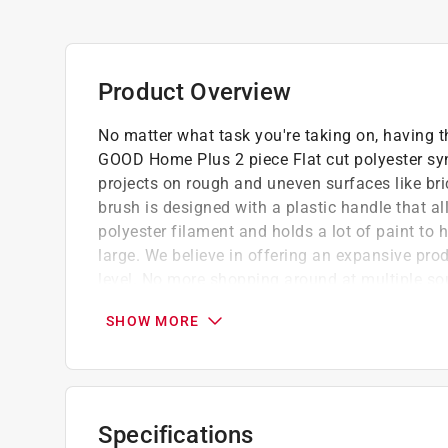
Product Overview
No matter what task you're taking on, having th
GOOD Home Plus 2 piece Flat cut polyester synth
projects on rough and uneven surfaces like bri
brush is designed with a plastic handle that a
polyester filament and holds a lot of paint to h
large. We believe in offering an expansive prod
level. No more shopping around at multiple s
find what they need for their painting projects.
SHOW MORE
GOOD HOME PLUS 2 PIECE BRUSH SET: Simp
PIECE Flat Brush set. These lightweight pain
time. Includes 2 inch and 3 inch flat paint br
READY FOR ANYTHING: The solid polyester-ny
Specifications
maintain their shape over time, offering enhan