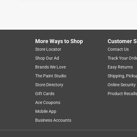
More Ways to Shop
Customer S
Search topics and reviews search region
Store Locator
Contact Us
Shop Our Ad
Track Your Ord
price
purchase
quality
value
Brands We Love
Easy Returns
The Paint Studio
Shipping, Picku
Show More Filters
Store Directory
Online Security
1
Gift Cards
Product Recall
to
Ace Coupons
8
1
–
8 of 135
Reviews
of
Mobile App
135
Business Accounts
Reviews
.