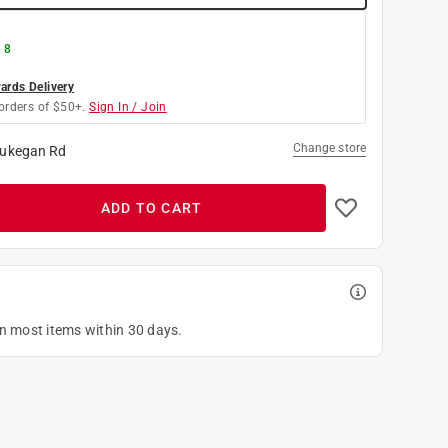
 8
rds Delivery
orders of $50+.
Sign In / Join
Change store
ukegan Rd
ADD TO CART
on most items within 30 days.