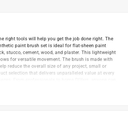
e right tools will help you get the job done right. The
etic paint brush set is ideal for flat-sheen paint
ck, stucco, cement, wood, and plaster. This lightweight
llows for versatile movement. The brush is made with
elp reduce the overall size of any project, small or
uct selection that delivers unparalleled value at every
ources. From professionals to home DIYers, anyone can
lify any project with this GOOD HOME PLUS 2
t brushes are easy to use and leave an even coat every
ushes.
lon bristles on this paint brush effortlessly
ced control required for tight spaces or detail work.