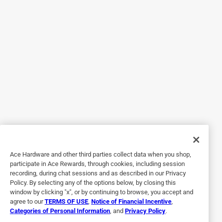
Yes, I recommend this product.
Helpful?
4 out of 5 stars.
Good brush
14 days ago
Nice brushes. Got a couple bristles falling off while using,
but only a couple. Sturdily made. Good size.
Yes, I recommend this product.
Ace Hardware and other third parties collect data when you shop,
Helpful?
participate in Ace Rewards, through cookies, including session
recording, during chat sessions and as described in our Privacy
Policy. By selecting any of the options below, by closing this
window by clicking "x", or by continuing to browse, you accept and
4 out of 5 stars.
agree to our
TERMS OF USE
,
Notice of Financial Incentive
,
Good brushes
Categories of Personal Information
, and
Privacy Policy
.