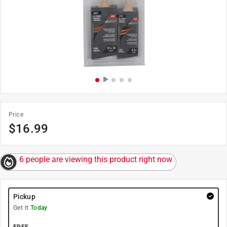
Price
$
16.99
6 people are viewing this product right now
Pickup
Get it
Today