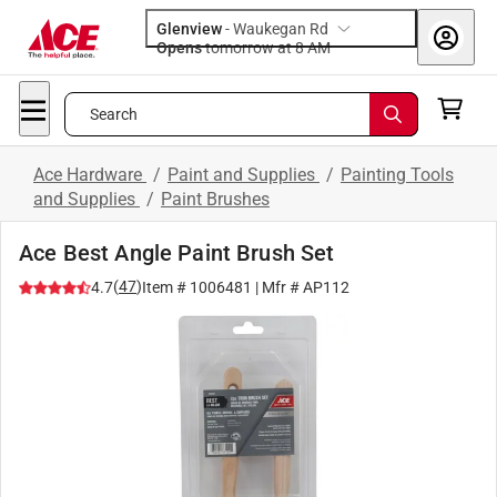
Glenview
-
Waukegan Rd
Opens
tomorrow at 8 AM
Search
Ace Hardware
/
Paint and Supplies
/
Painting Tools
and Supplies
/
Paint Brushes
Ace Best Angle Paint Brush Set
(
47
)
4.7
Item #
1006481
| Mfr #
AP112