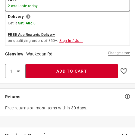
FREE
2
available today
Delivery
Get it
Sat, Aug 8
FREE Ace Rewards Delivery
on qualifying orders of $50+.
Sign In / Join
Change store
Glenview
-
Waukegan Rd
ADD TO CART
Returns
Free returns on most items within 30 days.