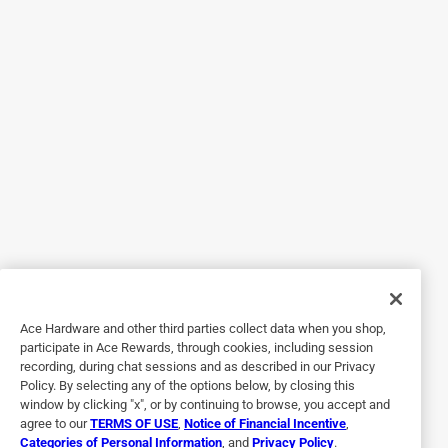
Originally posted on purdy.com
5 out of 5 stars.
Great brush.
2 years ago
I received my purdy - Clearcut® Glide™ paint brush about a
week ago. It is a great paint brush it works great. The
bristles are soft and paint flows great. It cuts in nicely and
it washes very easily. As a contractor I use Purdy brushes
and rollers all the time. It paints a crisp clean line and cuts
in great.
Ace Hardware and other third parties collect data when you shop,
Yes, I recommend this product.
participate in Ace Rewards, through cookies, including session
recording, during chat sessions and as described in our Privacy
Policy. By selecting any of the options below, by closing this
window by clicking "x", or by continuing to browse, you accept and
agree to our
TERMS OF USE
,
Notice of Financial Incentive
,
Categories of Personal Information
, and
Privacy Policy
.