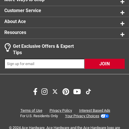
0 reviews 
1 star
stars
0
Click here to see the
Safety Data Sheets
for this
Customer Service
0 reviews 
product.
About Ace
Resources
Get Exclusive Offers & Expert
Tips
JOIN
Search topics and reviews search region
satisfaction
quality
purchase
comfort
accuracy
ease of use
Terms of Use
Privacy Policy
Interest Based Ads
For U.S. Residents Only
Your Privacy Choices
Sort by
© 2024 Ace Hardware. Ace Hardware and the Ace Hardware logo are