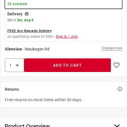
28
available
Delivery
Get it
Sat, Aug 8
FREE Ace Rewards Delivery
on qualifying orders of $50+.
Sign In / Join
Change store
Glenview
-
Waukegan Rd
ADD TO CART
Returns
Free returns on most items within 30 days.
Product Overview