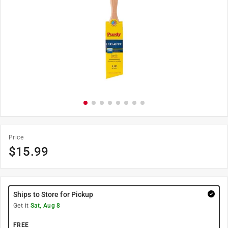
Price
$
15.99
Ships to Store for Pickup
Get it
Sat, Aug 8
FREE