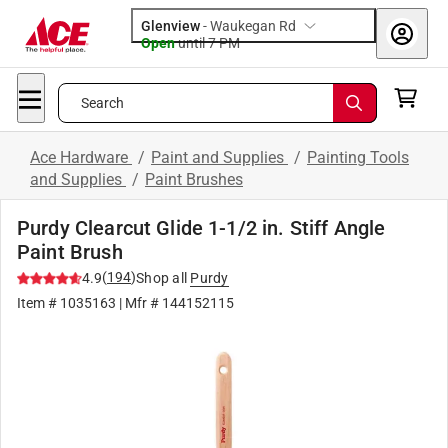
Glenview
-
Waukegan Rd
Open
until
7 PM
Search
Ace Hardware
/
Paint and Supplies
/
Painting Tools
and Supplies
/
Paint Brushes
Purdy Clearcut Glide 1-1/2 in. Stiff Angle
Paint Brush
(
194
)
4.9
Shop all
Purdy
Item #
1035163
| Mfr #
144152115