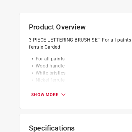
Product Overview
3 PIECE LETTERING BRUSH SET For all paints R
ferrule Carded
For all paints
Wood handle
White bristles
Nickel ferrule
Assorted widths
Professional grade
SHOW MORE
Click here to see the
Warranty
for this product.
Specifications