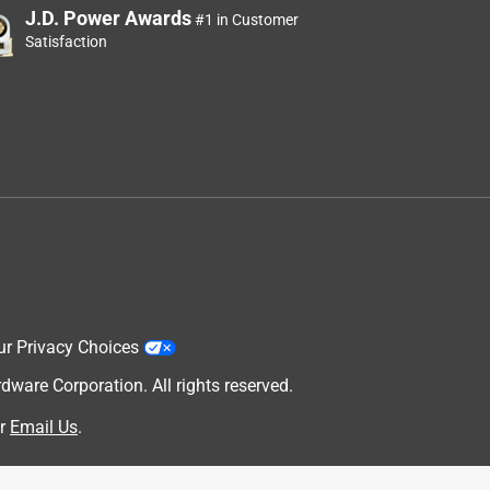
J.D. Power Awards
#1 in Customer
Satisfaction
ur Privacy Choices
are Corporation. All rights reserved.
r
Email Us
.