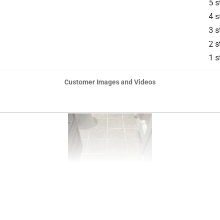
5 s
4 s
3 s
2 s
1 s
Customer Images and Videos