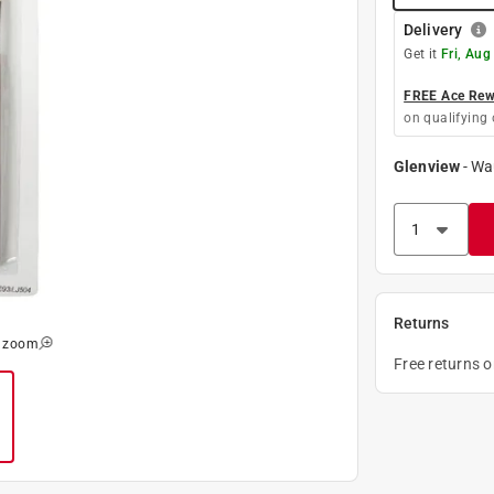
Delivery
Get it
Fri, Aug
FREE Ace Rewa
on qualifying 
Glenview
-
Wa
Returns
o zoom
Free returns 