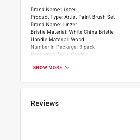
Brand Name
:
Linzer
Product Type
:
Artist Paint Brush Set
Brand Name
:
Linzer
Bristle Material
:
White China Bristle
Handle Material
:
Wood
Number in Package
:
3 pack
Packaging Type
:
Carded
Bristle Edge Shape
:
Flat
SHOW MORE
Bristle Width
:
No. 0/2/4
Designed for Use With
:
Lettering
Click here to see the
Safety Data Sheets
for th
Click here to see the
Warranty
for this product.
Reviews