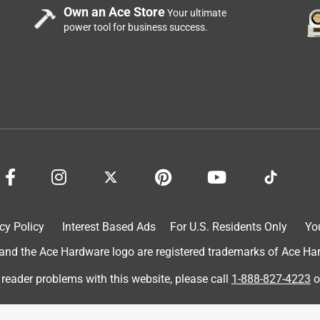
Own an Ace Store
Your ultimate
power tool for business success.
cy Policy
Interest Based Ads
For U.S. Residents Only
Yo
d the Ace Hardware logo are registered trademarks of Ace Hardw
 reader problems with this website, please call
1-888-827-4223
o