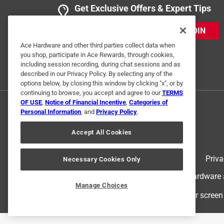
Get Exclusive Offers & Expert Tips
JOIN
Ace Hardware and other third parties collect data when
Helpful?
(
0
)
(
0
)
Report
you shop, participate in Ace Rewards, through cookies,
including session recording, during chat sessions and as
described in our Privacy Policy. By selecting any of the
options below, by closing this window by clicking "x", or by
continuing to browse, you accept and agree to our
TERMS
OF USE
,
Notice of Financial Incentive
,
Categories of
Personal Information
, and
Privacy Policy
.
Accept All Cookies
Terms of Use
Priva
Necessary Cookies Only
© 2024 Ace Hardware. Ace Hardware an
Manage Choices
For screen