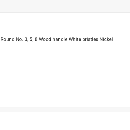
ound No. 3, 5, 8 Wood handle White bristles Nickel