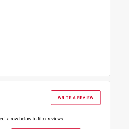
WRITE A REVIEW
ect a row below to filter reviews.