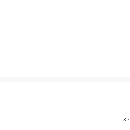
is product.
Sel