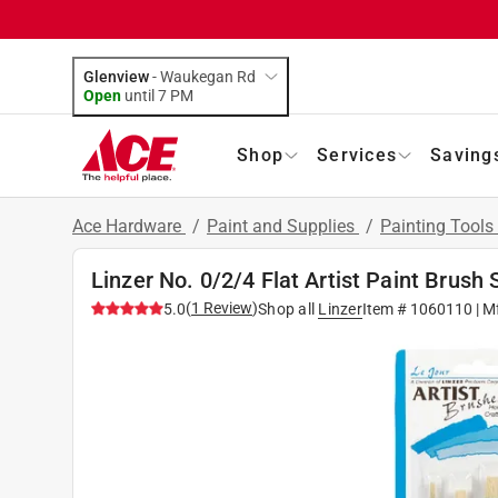
Glenview
-
Waukegan Rd
Open
until
7 PM
Shop
Services
Saving
Ace Hardware
/
Paint and Supplies
/
Painting Tools
Linzer No. 0/2/4 Flat Artist Paint Brush 
(
1
Review
)
5.0
Shop all
Linzer
Item #
1060110
| M