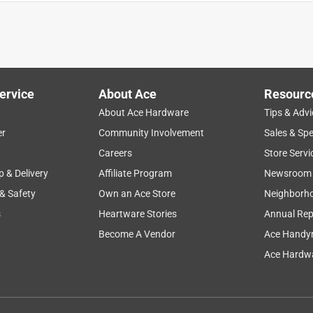
ervice
About Ace
Resourc
About Ace Hardware
Tips & Advi
er
Community Involvement
Sales & Spe
Careers
Store Servi
p & Delivery
Affiliate Program
Newsroom
 & Safety
Own an Ace Store
Neighborh
s
Heartware Stories
Annual Rep
ly for the job.
Become A Vendor
Ace Handy
Ace Hardwa