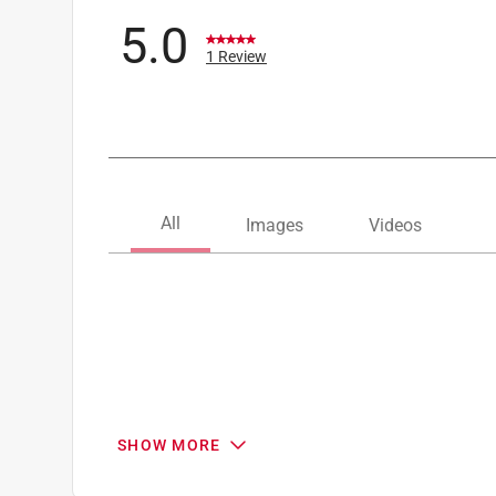
5.0
1 Review
SHOW MORE
Search topics and reviews search region