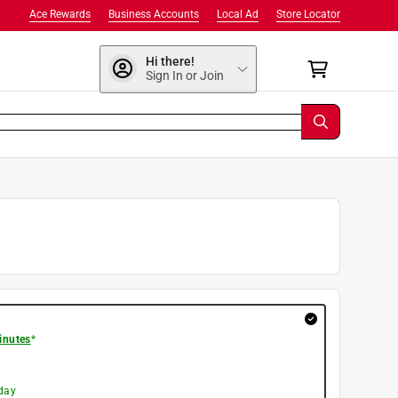
Ace Rewards
Business Accounts
Local Ad
Store Locator
Hi there!
Sign In or Join
inutes
*
day