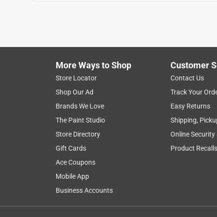
1
to
1
1
–
1 of 1
Review
of
More Ways to Shop
Customer S
1
Review
Store Locator
Contact Us
.
Shop Our Ad
Track Your Ord
5 out of 5 stars.
Brands We Love
Easy Returns
Great for grout
The Paint Studio
Shipping, Picku
Anonymous
Store Directory
Online Security
3 years ago
Gift Cards
Product Recall
Bought these to seal my grout. They worked perfect
Ace Coupons
Mobile App
Business Accounts