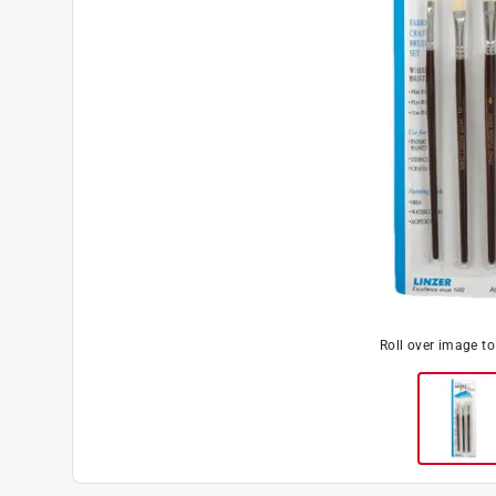
Roll over image t