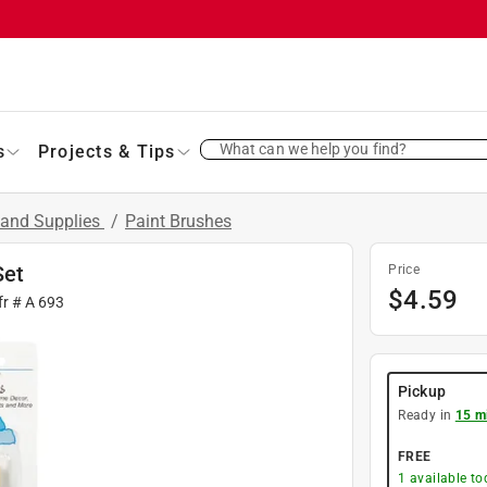
What can we help you find?
s
Projects & Tips
 and Supplies
/
Paint Brushes
Set
Price
$
4.59
fr #
A 693
Pickup
Ready in
15 m
FREE
1
available to