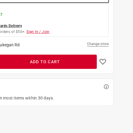
 7
rds Delivery
orders of $50+.
Sign In / Join
Change store
ukegan Rd
ADD TO CART
on most items within 30 days.