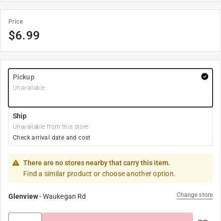
Price
$
6.99
Pickup
Unavailable
Ship
Unavailable from this store
Check arrival date and cost
There are no stores nearby that carry this item.
Find a similar product or choose another option.
Change store
Glenview
-
Waukegan Rd