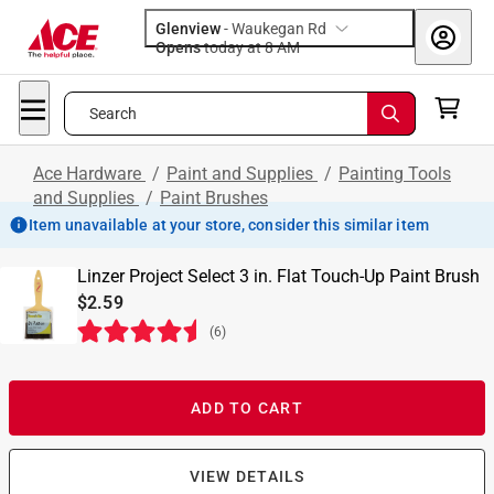
Glenview
-
Waukegan Rd
Opens
today at 8 AM
Search
Ace Hardware
/
Paint and Supplies
/
Painting Tools
and Supplies
/
Paint Brushes
Item unavailable at your store, consider this similar item
Linzer Project Select 3 in. Flat Touch-Up Paint Brush
$2.59
(
6
)
ADD TO CART
VIEW DETAILS