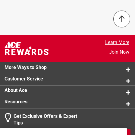
Number in Package
:
1 pack
Packaging Type
:
Bagged
Bristle Edge Shape
:
Flat
Bristle Width
:
4 inch
Click here to see the
Safety Data Sheets
for this
product.
Learn More
Join Now
More Ways to Shop
Customer Service
About Ace
Resources
Get Exclusive Offers & Expert
Tips
JOIN