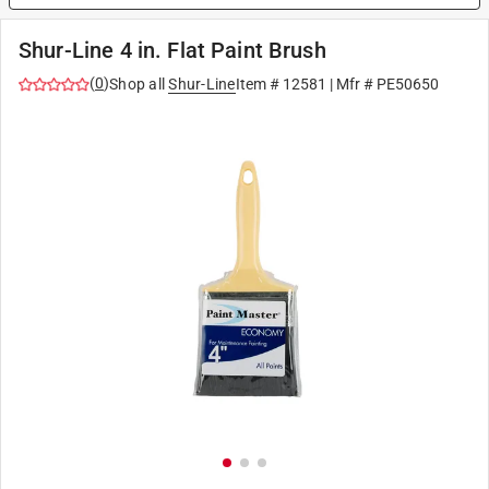
Shur-Line 4 in. Flat Paint Brush
(
0
)
Shop all
Shur-Line
Item #
12581
| Mfr #
PE50650