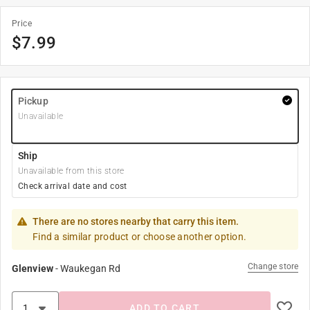
Price
$
7.99
Pickup
Unavailable
Ship
Unavailable from this store
Check arrival date and cost
There are no stores nearby that carry this item.
Find a similar product or choose another option.
Change store
Glenview
-
Waukegan Rd
ADD TO CART