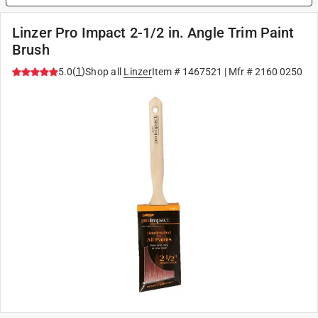
Linzer Pro Impact 2-1/2 in. Angle Trim Paint
Brush
(
1
)
5.0
Shop all
Linzer
Item #
1467521
| Mfr #
2160 0250