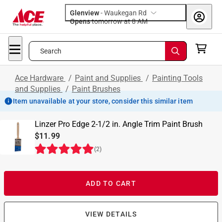
Glenview
-
Waukegan Rd
Opens
tomorrow at 8 AM
Search
Ace Hardware
/
Paint and Supplies
/
Painting Tools
and Supplies
/
Paint Brushes
Item unavailable at your store, consider this similar item
Linzer Pro Edge 2-1/2 in. Angle Trim Paint Brush
$11.99
(
2
)
ADD TO CART
VIEW DETAILS