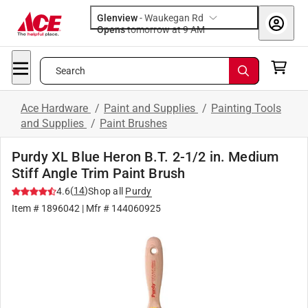
Glenview
-
Waukegan Rd
Opens
tomorrow at 9 AM
Search
Ace Hardware
/
Paint and Supplies
/
Painting Tools
and Supplies
/
Paint Brushes
Purdy XL Blue Heron B.T. 2-1/2 in. Medium
Stiff Angle Trim Paint Brush
(
14
)
4.6
Shop all
Purdy
Item #
1896042
| Mfr #
144060925