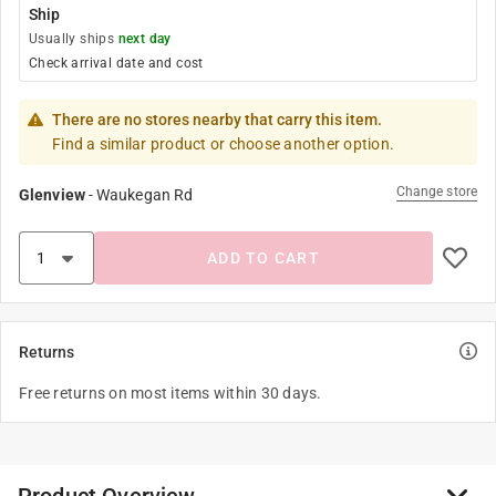
Ship
Usually ships
next day
Check arrival date and cost
There are no stores nearby that carry this item.
Find a similar product or choose another option.
Change store
Glenview
-
Waukegan Rd
ADD TO CART
Returns
Free returns on most items within 30 days.