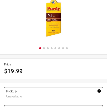
Price
$
19.99
Pickup
Unavailable