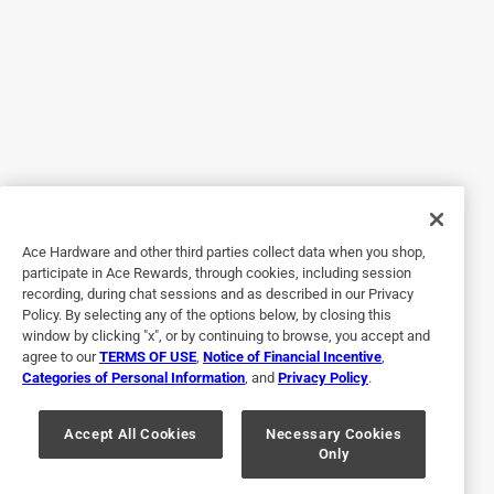
well as brushes in the past worked. We are 
concerned that your experience with our product 
was disappointing and we appreciate your time and 
feedback. So we can get more information on your 
application, please contact us directly at 1-800-547-
0780 or info@cbgbrandreview.com. Sincerely, R.C., 
Ace Hardware and other third parties collect data when you shop,
participate in Ace Rewards, through cookies, including session
5 out of 5 stars.
recording, during chat sessions and as described in our Privacy
35 year painting. Awesome brush. Can't bet them
Policy. By selecting any of the options below, by closing this
window by clicking "x", or by continuing to browse, you accept and
3 years ago
agree to our
TERMS OF USE
,
Notice of Financial Incentive
,
Painting for 35years haven't found a better brush. Thay
Categories of Personal Information
, and
Privacy Policy
.
hold paint bygreat and leave a great line. Makes for a clean
neat job
Accept All Cookies
Necessary Cookies
Only
Yes, I recommend this product.