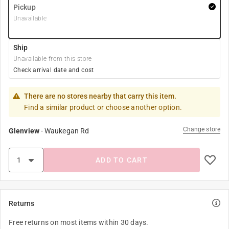
Pickup
Unavailable
Ship
Unavailable from this store
Check arrival date and cost
There are no stores nearby that carry this item.
Find a similar product or choose another option.
Change store
Glenview
-
Waukegan Rd
ADD TO CART
Returns
Free returns on most items within 30 days.