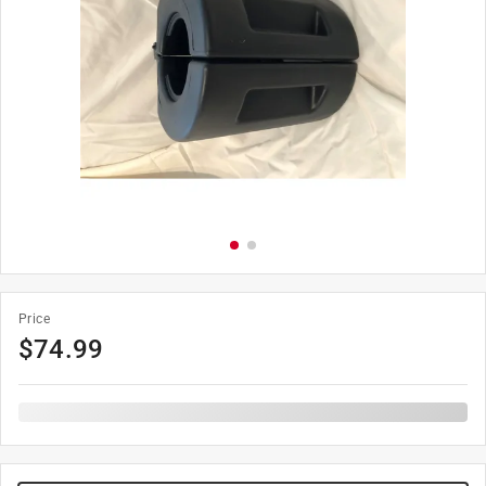
Price
$
74.99