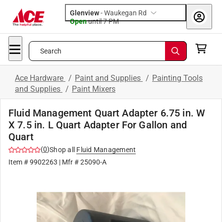
Glenview
-
Waukegan Rd
Open
until
7 PM
Search
Ace Hardware
/
Paint and Supplies
/
Painting Tools
and Supplies
/
Paint Mixers
Fluid Management Quart Adapter 6.75 in. W
X 7.5 in. L Quart Adapter For Gallon and
Quart
(
0
)
Shop all
Fluid Management
Item #
9902263
| Mfr #
25090-A