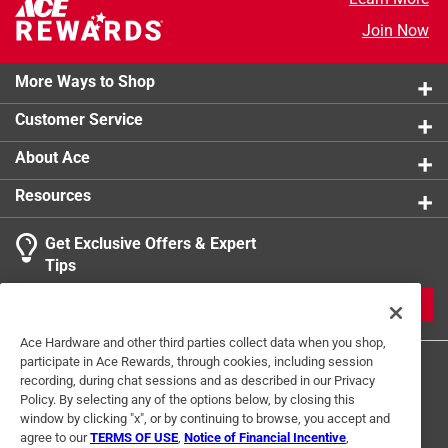
Join Now
More Ways to Shop
Customer Service
About Ace
Resources
Get Exclusive Offers & Expert
Tips
JOIN
Ace Hardware and other third parties collect data when you shop,
participate in Ace Rewards, through cookies, including session
recording, during chat sessions and as described in our Privacy
Policy. By selecting any of the options below, by closing this
window by clicking "x", or by continuing to browse, you accept and
agree to our
TERMS OF USE
,
Notice of Financial Incentive
,