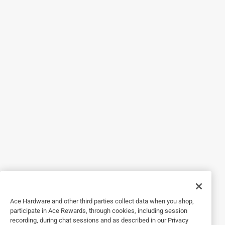
5 out of 5 stars.
Never messy!
2 years ago
This applicator worked great for the stain! It is too wide to
dip right into a stain can, but I was able to purchase a
small paint tray that worked out perfect! It doesn’t pick up
too much stain, I had no issues with globing. The edges
are a sponge like material which worked great getting into
tight edges. The pads are replaceable, so the applicator
itself is for multiple uses. I did wash out my applicator pad
easily and will attempt to get more uses out of it. There is a
female adapter on the end of the applicator that you could
attach a broom handle into. That is a great feature if you
can’t bend and squat on a large job. I did not use this
feature, so I don’t know how sturdy it is. My only complaint
would be more of a suggestion, I’d love to see a wider
applicator for larger jobs.
Ace Hardware and other third parties collect data when you shop,
participate in Ace Rewards, through cookies, including session
recording, during chat sessions and as described in our Privacy