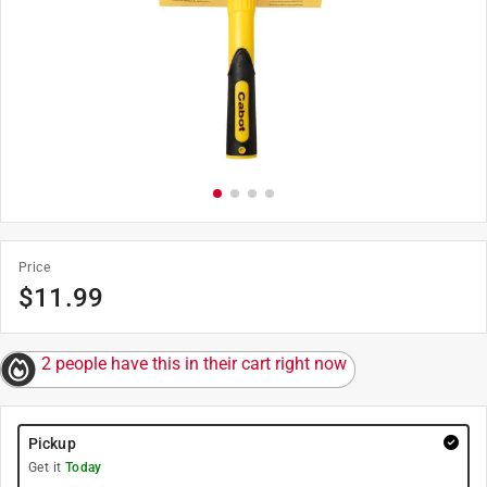
Price
$
11.99
2 people have this in their cart right now
Pickup
Get it
Today