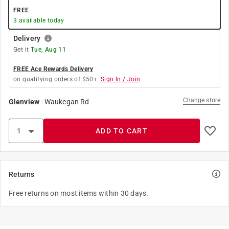
FREE
3
available today
Delivery
Get it
Tue, Aug 11
FREE Ace Rewards Delivery
on qualifying orders of $50+.
Sign In / Join
Change store
Glenview
-
Waukegan Rd
ADD TO CART
Returns
Free returns on most items within 30 days.