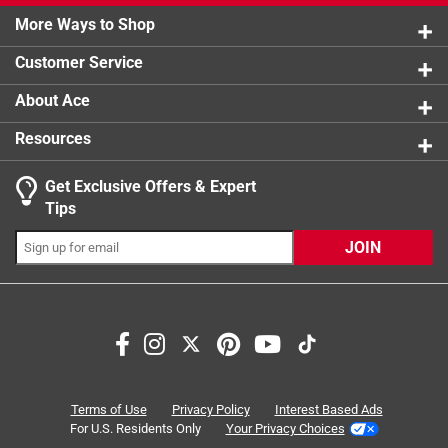
2 reviews 
More Ways to Shop
1 star
stars
1
1 review w
Customer Service
About Ace
Resources
Get Exclusive Offers & Expert
Tips
JOIN
Search topics and reviews search region
ease of use
durability
satisfaction
functional
purchase
quality
Terms of Use
Privacy Policy
Interest Based Ads
For U.S. Residents Only
Your Privacy Choices