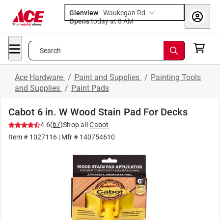
Glenview
-
Waukegan Rd
Opens
today at 8 AM
Search
Ace Hardware
/
Paint and Supplies
/
Painting Tools
and Supplies
/
Paint Pads
Cabot 6 in. W Wood Stain Pad For Decks
(
67
)
4.6
Shop all
Cabot
Item #
1027116
| Mfr #
140754610