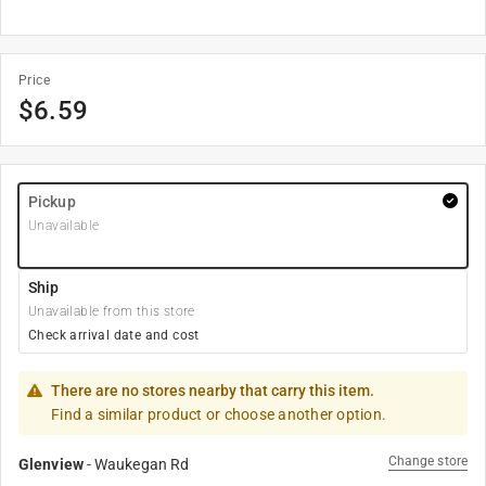
Price
$
6.59
Pickup
Unavailable
Ship
Unavailable from this store
Check arrival date and cost
There are no stores nearby that carry this item.
Find a similar product or choose another option.
Change store
Glenview
-
Waukegan Rd