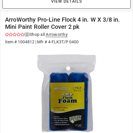
VIEW DETAILS
ArroWorthy Pro-Line Flock 4 in. W X 3/8 in.
Mini Paint Roller Cover 2 pk
(
0
)
Shop all
Arroworthy
Item #
1004812
| Mfr #
4-FLK3T/P 0400