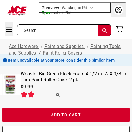
Glenview
-
Waukegan Rd
Open
until
7 PM
Search
Ace Hardware
/
Paint and Supplies
/
Painting Tools
and Supplies
/
Paint Roller Covers
Item unavailable at your store, consider this similar item
Wooster Big Green Flock Foam 4-1/2 in. W X 3/8 in.
Trim Paint Roller Cover 2 pk
$9.99
(
2
)
ADD TO CART