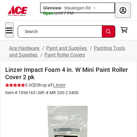
Glenview
-
Waukegan Rd
Open
until
7 PM
Search
Ace Hardware
/
Paint and Supplies
/
Painting Tools
and Supplies
/
Paint Roller Covers
Linzer Impact Foam 4 in. W Mini Paint Roller
Cover 2 pk
(
9
)
5.0
Shop all
Linzer
Item #
1096163
| Mfr #
MR 200-2 0400