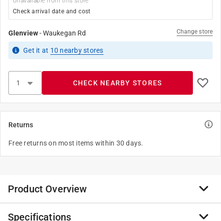
Unavailable from this store
Check arrival date and cost
Change store
Glenview
-
Waukegan Rd
Get it
at
10
nearby stores
CHECK NEARBY STORES
Returns
Free returns on most items within 30 days.
Product Overview
Specifications
Project select mini roller cover 4-inch nap size. Type