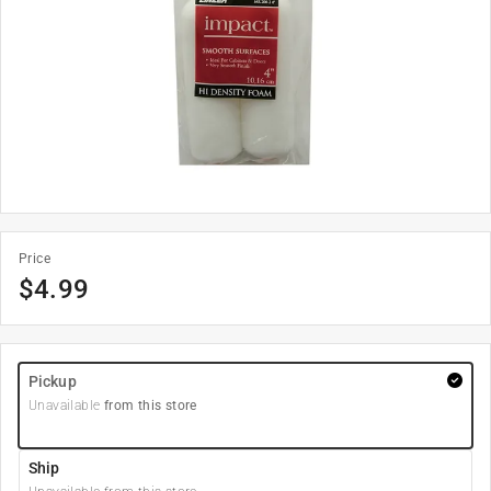
Price
$
4.99
Pickup
Unavailable
from this store
Ship