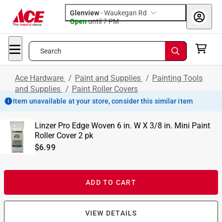
Glenview
-
Waukegan Rd
Open
until
7 PM
Search
Ace Hardware
/
Paint and Supplies
/
Painting Tools
and Supplies
/
Paint Roller Covers
Item unavailable at your store, consider this similar item
Linzer Pro Edge Woven 6 in. W X 3/8 in. Mini Paint
Roller Cover 2 pk
$6.99
ADD TO CART
VIEW DETAILS