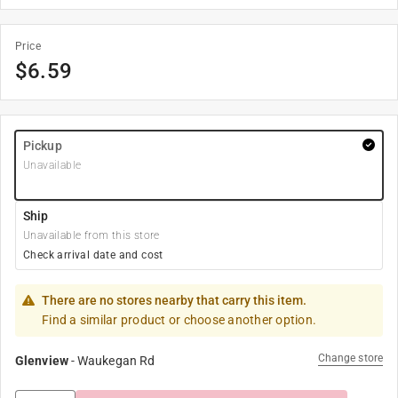
Price
$
6.59
Pickup
Unavailable
Ship
Unavailable from this store
Check arrival date and cost
There are no stores nearby that carry this item.
Find a similar product or choose another option.
Change store
Glenview
-
Waukegan Rd