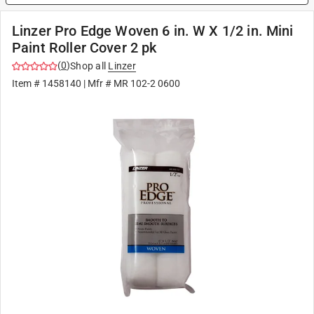
Linzer Pro Edge Woven 6 in. W X 1/2 in. Mini
Paint Roller Cover 2 pk
(
0
)
Shop all
Linzer
Item #
1458140
| Mfr #
MR 102-2 0600