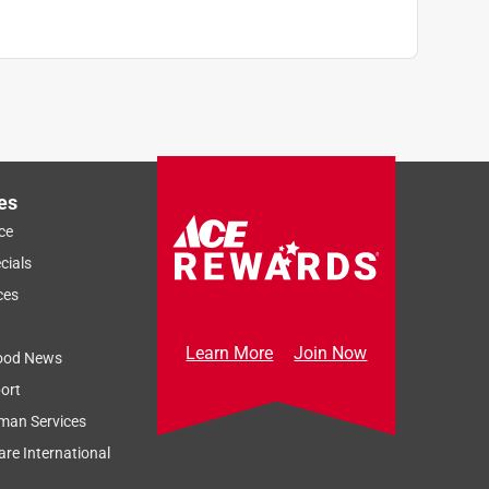
es
ce
cials
ces
Learn More
Join Now
ood News
ort
man Services
re International