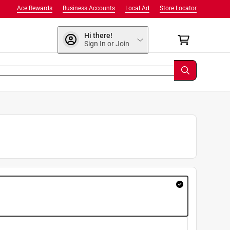
Ace Rewards
Business Accounts
Local Ad
Store Locator
Hi there!
Sign In or Join