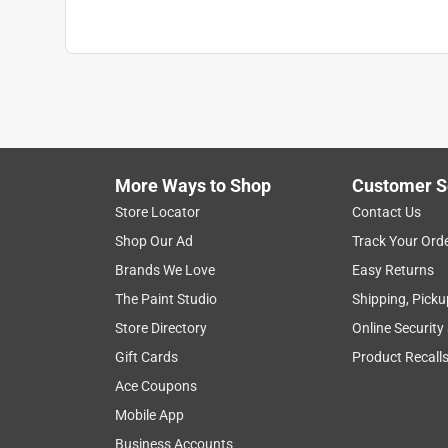
Use with Paint Type
:
All Paints
Click here to see the
Safety Data Sheets
for th
More Ways to Shop
Customer S
Store Locator
Contact Us
Shop Our Ad
Track Your Ord
Brands We Love
Easy Returns
The Paint Studio
Shipping, Picku
Store Directory
Online Security
Gift Cards
Product Recall
Ace Coupons
Mobile App
Business Accounts