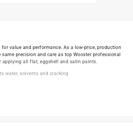
 for value and performance. As a low-price, production
the same precision and care as top Wooster professional
applying all flat, eggshell and satin paints.
ts water, solvents and cracking