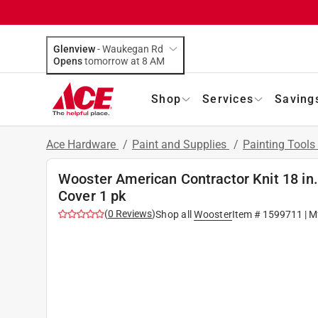
Glenview
-
Waukegan Rd
Opens
tomorrow at 8 AM
Shop
Services
Saving
Ace Hardware
/
Paint and Supplies
/
Painting Tools
Wooster American Contractor Knit 18 in. 
Cover 1 pk
(
0
Reviews
)
Shop all
Wooster
Item #
1599711
| M