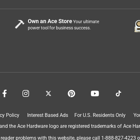
Own an Ace Store
Your ultimate
power tool for business success.
cy Policy
Interest Based Ads
For U.S. Residents Only
Yo
d the Ace Hardware logo are registered trademarks of Ace Hardw
 reader problems with this website, please call
1-888-827-4223
o