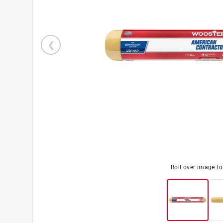
Roll over image t