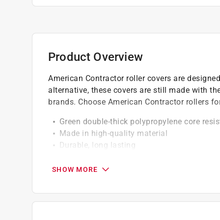
Product Overview
American Contractor roller covers are designed
alternative, these covers are still made with 
brands. Choose American Contractor rollers for 
Green double-thick polypropylene core resis
Made in high-quality material
Durable, long lasting
Easy to use and clean-up
SHOW MORE