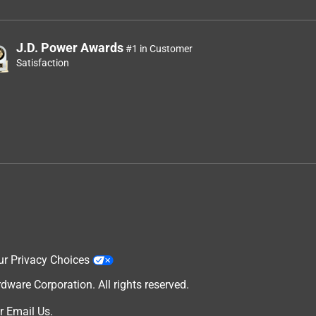
J.D. Power Awards
#1 in Customer
Satisfaction
ur Privacy Choices
are Corporation. All rights reserved.
r
Email Us
.