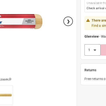
Unavailable fr
Check arrival 
There are
Find a si
Glenview
-
Wa
Returns
Free returns 
o zoom