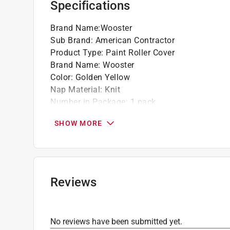
Specifications
Brand Name
:
Wooster
Sub Brand
:
American Contractor
Product Type
:
Paint Roller Cover
Brand Name
:
Wooster
Color
:
Golden Yellow
Nap Material
:
Knit
Number in Package
:
1 pack
Packaging Type
:
Bagged
SHOW MORE
Sub Brand
:
American Contractor
Width
:
18 inch
Shed Resistant
:
Yes
Recommended Surface
:
Semi Rough Surfaces
Core Diameter
:
1.5 inch
Reviews
Lint Free
:
No
Nap Size
:
1/2 inch
Roller Type
:
Regular
No reviews have been submitted yet.
Solvent Resistant Core
:
Yes