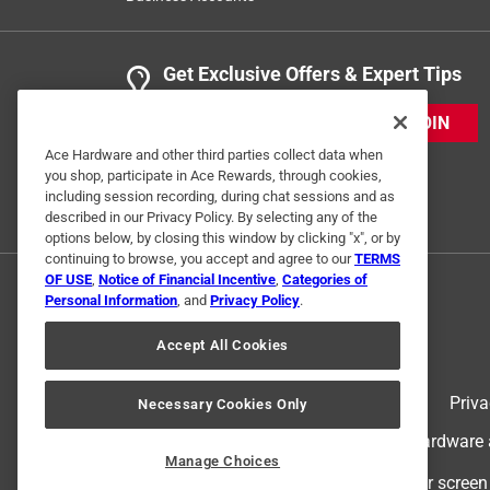
Get Exclusive Offers & Expert Tips
JOIN
Ace Hardware and other third parties collect data when
you shop, participate in Ace Rewards, through cookies,
including session recording, during chat sessions and as
described in our Privacy Policy. By selecting any of the
options below, by closing this window by clicking "x", or by
continuing to browse, you accept and agree to our
TERMS
OF USE
,
Notice of Financial Incentive
,
Categories of
Personal Information
, and
Privacy Policy
.
Accept All Cookies
Terms of Use
Priva
Necessary Cookies Only
© 2024 Ace Hardware. Ace Hardware an
Manage Choices
For screen