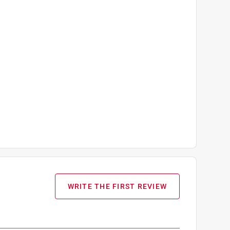
WRITE THE FIRST REVIEW