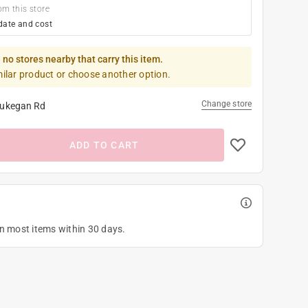
om this store
date and cost
 no stores nearby that carry this item.
milar product or choose another option.
Change store
ukegan Rd
ADD TO CART
on most items within 30 days.