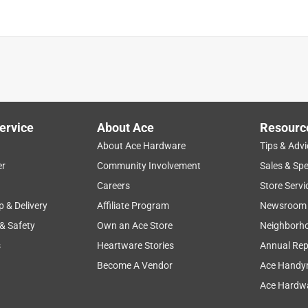
is product.
ervice
About Ace
Resourc
About Ace Hardware
Tips & Advi
er
Community Involvement
Sales & Spe
Careers
Store Servi
p & Delivery
Affiliate Program
Newsroom
 & Safety
Own an Ace Store
Neighborh
s
Heartware Stories
Annual Rep
Become A Vendor
Ace Handy
Ace Hardwa