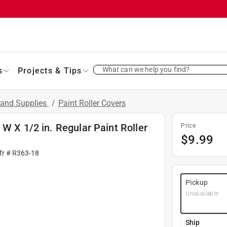
What can we help you find?
s
Projects & Tips
 and Supplies
/
Paint Roller Covers
W X 1/2 in. Regular Paint Roller
Price
$
9.99
fr #
R363-18
Pickup
Unavailable
Ship