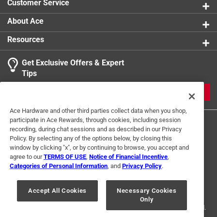
Customer Service
Click here to see the
Safety Data Sheets
for this
product.
About Ace
Resources
Get Exclusive Offers & Expert
Tips
JOIN
Ace Hardware and other third parties collect data when you shop,
participate in Ace Rewards, through cookies, including session
recording, during chat sessions and as described in our Privacy
Policy. By selecting any of the options below, by closing this
window by clicking "x", or by continuing to browse, you accept and
agree to our
TERMS OF USE
,
Notice of Financial Incentive
,
Categories of Personal Information
, and
Privacy Policy
.
Terms of Use
Privacy Policy
Interest Based Ads
For U.S. Residents Only
Your Privacy Choices
Accept All Cookies
Necessary Cookies
Only
© 2024 Ace Hardware. Ace Hardware and the Ace Hardware logo are
registered trademarks of Ace Hardware Corporation. All rights reserved.