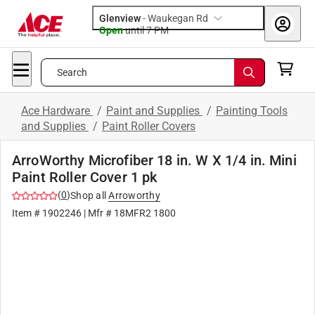
Glenview
-
Waukegan Rd
Open
until
7 PM
Search
Ace Hardware
/
Paint and Supplies
/
Painting Tools
and Supplies
/
Paint Roller Covers
ArroWorthy Microfiber 18 in. W X 1/4 in. Mini
Paint Roller Cover 1 pk
(
0
)
Shop all
Arroworthy
Item #
1902246
| Mfr #
18MFR2 1800