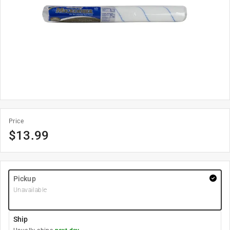
Price
$
13.99
Pickup
Unavailable
Ship