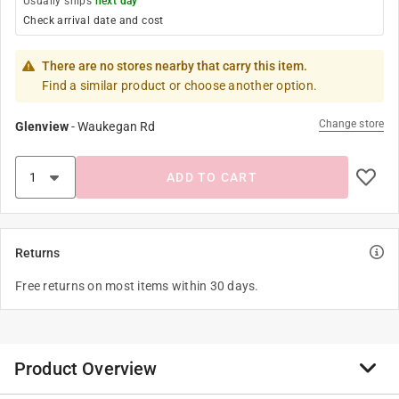
Usually ships
next day
Check arrival date and cost
There are no stores nearby that carry this item.
Find a similar product or choose another option.
Change store
Glenview
-
Waukegan Rd
ADD TO CART
Returns
Free returns on most items within 30 days.
Product Overview