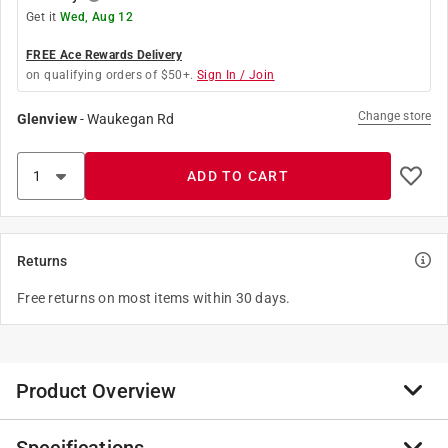
Get it
Wed, Aug 12
FREE Ace Rewards Delivery
on qualifying orders of $50+.
Sign In / Join
Change store
Glenview
-
Waukegan Rd
ADD TO CART
Returns
Free returns on most items within 30 days.
Product Overview
Soft, Ergonomic grip reduces fatigue. 5/16 in. chrome