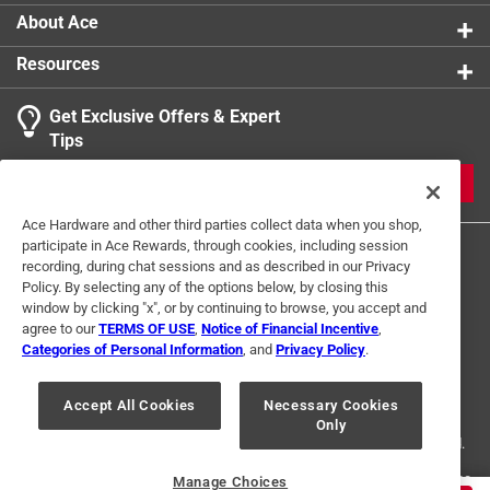
About Ace
Resources
Get Exclusive Offers & Expert
Search topics and reviews search region
Tips
Sort by
Most Relevant
JOIN
1
Ace Hardware and other third parties collect data when you shop,
1
–
1 of 2
Reviews
participate in Ace Rewards, through cookies, including session
to
recording, during chat sessions and as described in our Privacy
1
Policy. By selecting any of the options below, by closing this
of
window by clicking "x", or by continuing to browse, you accept and
5 out of 5 stars.
2
agree to our
TERMS OF USE
,
Notice of Financial Incentive
,
A 9" roller cage that doesn't suck.
Reviews
Categories of Personal Information
, and
Privacy Policy
.
Terms of Use
Privacy Policy
Interest Based Ads
.
8 months ago
For U.S. Residents Only
Your Privacy Choices
This is my only working 9" cage roller that works like it
Accept All Cookies
Necessary Cookies
Only
© 2024 Ace Hardware. Ace Hardware and the Ace Hardware logo are
should. I've gone threw several "heavy duty" roller cages
registered trademarks of Ace Hardware Corporation. All rights reserved.
that the roller slides off,pole thread limp,or the roller itself
seizes up. A very simple contraption but yet so few can pull
For screen reader problems with this website, please call
1-888-827-4223
Manage Choices