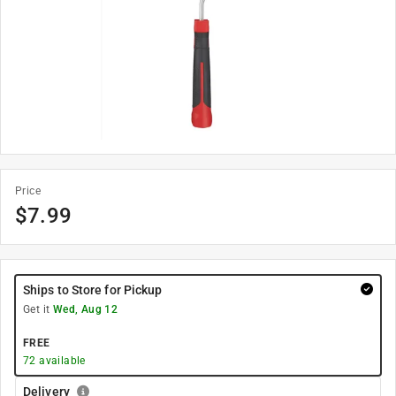
Price
$
7.99
Ships to Store for Pickup
Get it
Wed, Aug 12
FREE
72
available
Delivery