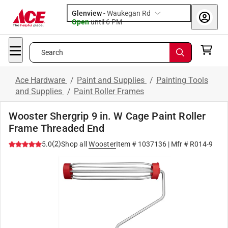
Glenview
-
Waukegan Rd
Open
until
6 PM
Search
Ace Hardware
/
Paint and Supplies
/
Painting Tools
and Supplies
/
Paint Roller Frames
Wooster Shergrip 9 in. W Cage Paint Roller
Frame Threaded End
(
2
)
5.0
Shop all
Wooster
Item #
1037136
| Mfr #
R014-9