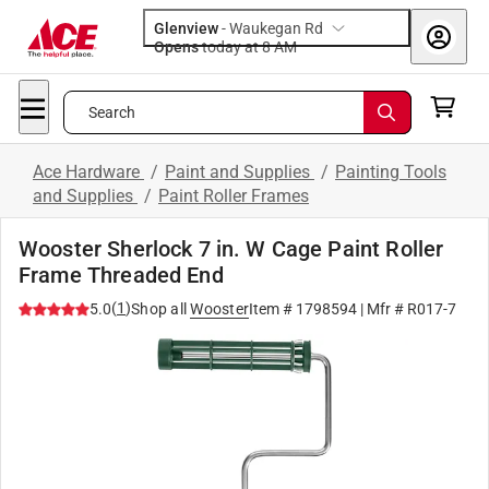
Glenview
-
Waukegan Rd
Opens
today at 8 AM
Search
Ace Hardware
/
Paint and Supplies
/
Painting Tools
and Supplies
/
Paint Roller Frames
Wooster Sherlock 7 in. W Cage Paint Roller
Frame Threaded End
(
1
)
5.0
Shop all
Wooster
Item #
1798594
| Mfr #
R017-7