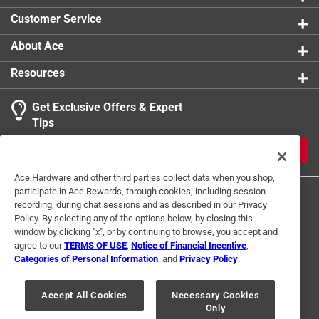
0 reviews 
product.
Customer Service
1
About Ace
1 Ratings-Only Review
to
0
Resources
of
1
Get Exclusive Offers & Expert
Review
Tips
.
JOIN
Ace Hardware and other third parties collect data when you shop,
participate in Ace Rewards, through cookies, including session
recording, during chat sessions and as described in our Privacy
Policy. By selecting any of the options below, by closing this
window by clicking "x", or by continuing to browse, you accept and
agree to our
TERMS OF USE
,
Notice of Financial Incentive
,
Categories of Personal Information
, and
Privacy Policy
.
Terms of Use
Privacy Policy
Interest Based Ads
For U.S. Residents Only
Your Privacy Choices
Accept All Cookies
Necessary Cookies
Only
© 2024 Ace Hardware. Ace Hardware and the Ace Hardware logo are