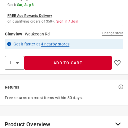
Get it
Sat, Aug 8
FREE Ace Rewards Delivery
on qualifying orders of $50+.
Sign In / Join
Change store
Glenview
-
Waukegan Rd
Get it
faster
at
4
nearby stores
ADD TO CART
Returns
Free returns on most items within 30 days.
Product Overview