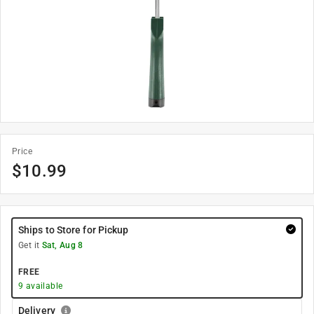
Price
$
10.99
Ships to Store for Pickup
Get it
Sat, Aug 8
FREE
9
available
Delivery