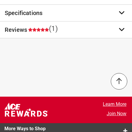
Specifications
Quick-release retaining spring prevents roller slippage,
yet allows easy, one-rap removal. Durable, green
fiberglass-reinforced nylon cage and endcaps. Full-size
(1)
Reviews
Brand Name
:
Wooster
polypropylene grip with reinforced threads, Sherlock
Sub Brand
:
Sherlock
GT compatible.
Product Type
:
Paint Roller Frame
Chrome plated 5/16 in. shank with a 90 degree
Brand Name
:
Wooster
5.0
angle
Frame Material
:
Chrome-Plated/Polypropylene
Smooth-rolling bearings eliminate shank wear and
Handle Length
:
6 inch
gray streaks
Number in Package
:
1 pack
Made in high-quality material
Roller Diameter
:
1.5 inch
Select a row below to filter reviews.
Sub Brand
:
Sherlock
Surface Application
:
All Paint Surfaces
5 stars
stars
1
Threaded End
:
Yes
1 review w
4 stars
stars
0
Learn More
Width
:
7 inch
0 reviews 
3 stars
stars
0
Join Now
Roller Cover Included
:
No
0 reviews 
2 stars
stars
0
Roller Type
:
Cage
0 reviews 
More Ways to Shop
Click here to see the
1 star
stars
Safety Data Sheets
for this
0