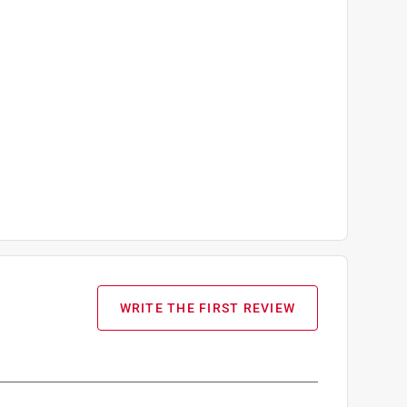
WRITE THE FIRST REVIEW
ueMax II Airless Hose