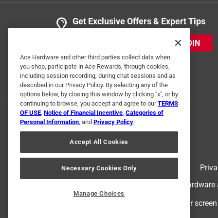
Get Exclusive Offers & Expert Tips
JOIN
Ace Hardware and other third parties collect data when
you shop, participate in Ace Rewards, through cookies,
including session recording, during chat sessions and as
described in our Privacy Policy. By selecting any of the
options below, by closing this window by clicking "x", or by
continuing to browse, you accept and agree to our
TERMS
OF USE
,
Notice of Financial Incentive
,
Categories of
Personal Information
, and
Privacy Policy
.
Accept All Cookies
Terms of Use
Priva
Necessary Cookies Only
© 2024 Ace Hardware. Ace Hardware an
Manage Choices
For screen