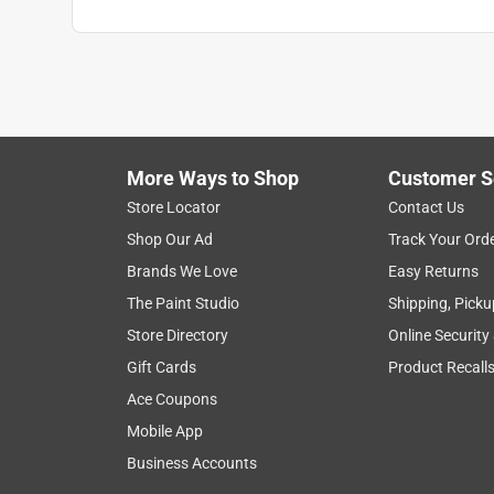
Click here to see the
Safety Data Sheets
for th
Click here to see the
Warranty
for this product.
More Ways to Shop
Customer S
Store Locator
Contact Us
Shop Our Ad
Track Your Ord
Brands We Love
Easy Returns
The Paint Studio
Shipping, Picku
Store Directory
Online Security
Gift Cards
Product Recall
Ace Coupons
Mobile App
Business Accounts