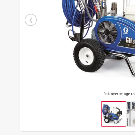
Roll over image t