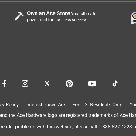
Own an Ace Store
Your ultimate
power tool for business success.
cy Policy
Interest Based Ads
For U.S. Residents Only
Yo
d the Ace Hardware logo are registered trademarks of Ace Hardw
 reader problems with this website, please call
1-888-827-4223
o