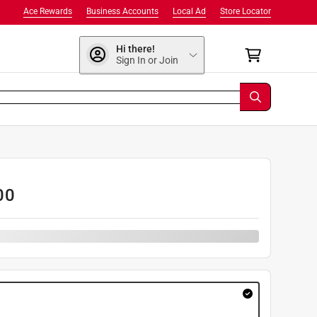
Ace Rewards
Business Accounts
Local Ad
Store Locator
Hi there!
Sign In or Join
00