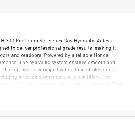
GH 300 ProContractor Series Gas Hydraulic Airless
ned to deliver professional grade results, making it
indoors and outdoors. Powered by a reliable Honda
rformance. The hydraulic system ensures smooth and
sh. The sprayer is equipped with a long stroke pump,
ncluding latex, elastomerics, and block fillers. The
and a comfortable harness for added convenience. With
draulic Airless Sprayer and experience the power and
ntrols and a comfortable design
 for every project
ponents ensure long lasting performance
ntenance