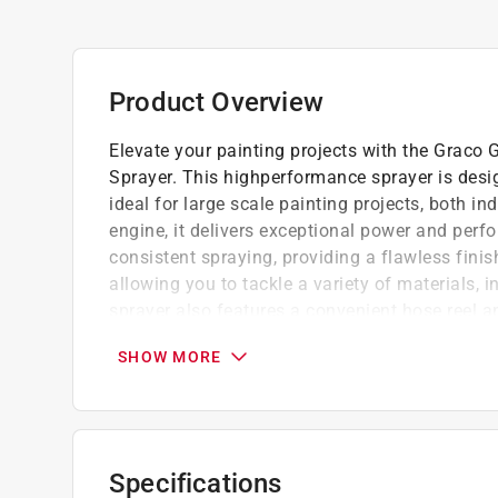
Product Overview
Elevate your painting projects with the Graco 
Sprayer. This highperformance sprayer is desig
ideal for large scale painting projects, both 
engine, it delivers exceptional power and pe
consistent spraying, providing a flawless fini
allowing you to tackle a variety of materials, i
sprayer also features a convenient hose reel 
the Graco GH 300 ProContractor Series Gas Hy
SHOW MORE
efficiency of professional grade painting.
Designed for ease of use, with intuitive co
Reliable performance and consistent results
Durable construction and high quality com
Specifications
Easy to clean and ensures hassle free mai