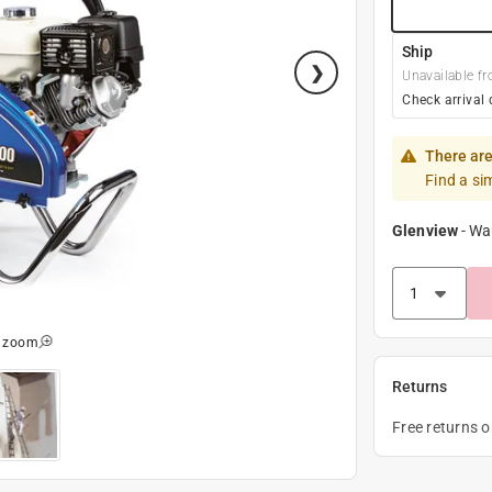
Ship
Unavailable fr
Check arrival 
There are
Find a si
Glenview
-
Wa
o zoom
Returns
Free returns 