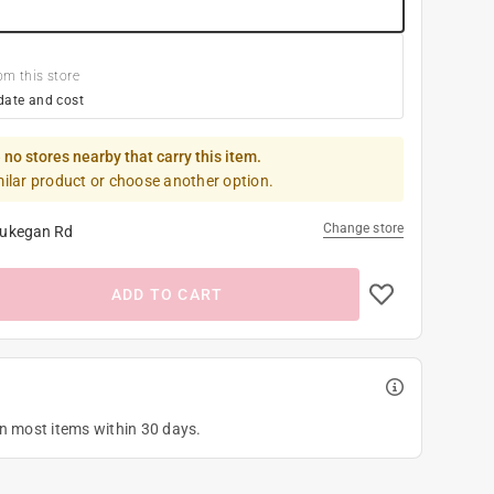
om this store
date and cost
 no stores nearby that carry this item.
milar product or choose another option.
Change store
ukegan Rd
ADD TO CART
on most items within 30 days.