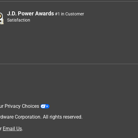
J.D. Power Awards
#1 in Customer
Satisfaction
ur Privacy Choices
are Corporation. All rights reserved.
r
Email Us
.