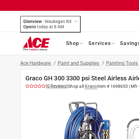
Glenview
-
Waukegan Rd
Opens
today at 8 AM
Shop
Services
Saving
Ace Hardware
/
Paint and Supplies
/
Painting Tools
Graco GH 300 3300 psi Steel Airless Air
(
0
Reviews
)
Shop all
Graco
Item #
1698653
| Mfr