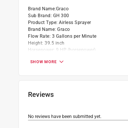
Brand Name
:
Graco
California residents see
Prop 65 Warning(s
Sub Brand
:
GH 300
Click here to see the
Warranty
for this product.
Product Type
:
Airless Sprayer
Brand Name
:
Graco
Flow Rate
:
3 Gallons per Minute
Height
:
39.5 inch
Horsepower
:
9 HP (horsepower)
Hose Length Supplied
:
50 foot
SHOW MORE
Material
:
Steel
Number of Tips Included
:
2 tips
Operating Pressure
:
3300 pound per square in
Packaging Type
:
BOXED
Power Source
:
Gasoline
Reviews
Spray Gun Type
:
Airless
Sub Brand
:
GH 300
Warranty
:
1 Year
No reviews have been submitted yet.
Width
:
24 inch
What's Included
:
Includes Silver Plus Gun, RAC