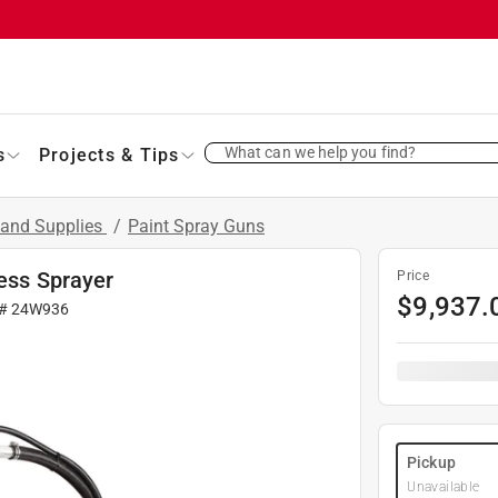
What can we help you find?
s
Projects & Tips
 and Supplies
/
Paint Spray Guns
less Sprayer
Price
$
9,937.
 #
24W936
Pickup
Unavailable