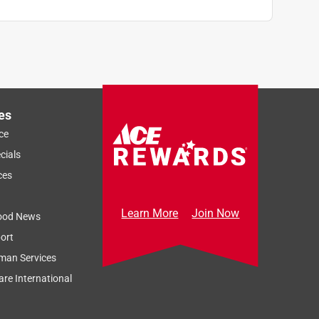
es
ce
cials
ces
Learn More
Join Now
ood News
ort
man Services
re International