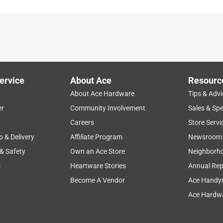
is product.
ervice
About Ace
Resourc
About Ace Hardware
Tips & Advi
er
Community Involvement
Sales & Spe
Careers
Store Servi
p & Delivery
Affiliate Program
Newsroom
 & Safety
Own an Ace Store
Neighborh
s
Heartware Stories
Annual Rep
Become A Vendor
Ace Handy
Ace Hardwa