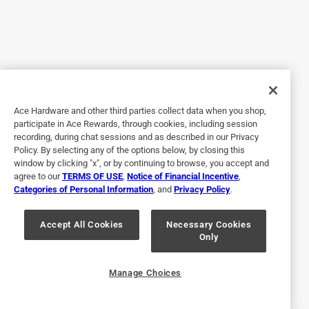
5 years ago
I'm a carpenter, I beat the snot out of this 5 in 1. It holds up
great. Best 5 in 1 on the market.
Yes, I recommend this product.
Originally posted on purdy.com
Ace Hardware and other third parties collect data when you shop,
participate in Ace Rewards, through cookies, including session
recording, during chat sessions and as described in our Privacy
5 out of 5 stars.
Policy. By selecting any of the options below, by closing this
Can’t go to work without it
window by clicking "x", or by continuing to browse, you accept and
agree to our
TERMS OF USE
,
Notice of Financial Incentive
,
3 years ago
Categories of Personal Information
, and
Privacy Policy
.
I can’t go to work without it. It’s a must have for every and
any professional painter
Accept All Cookies
Necessary Cookies
Only
Yes, I recommend this product.
Originally posted on purdy.com
Manage Choices