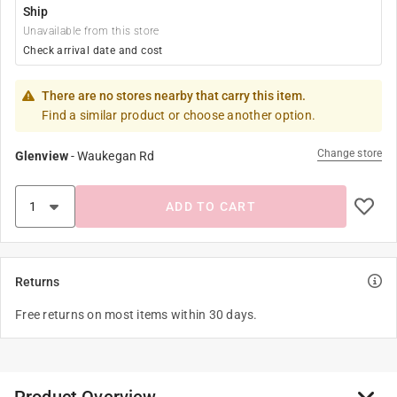
Ship
Unavailable from this store
Check arrival date and cost
There are no stores nearby that carry this item.
Find a similar product or choose another option.
Change store
Glenview
-
Waukegan Rd
ADD TO CART
Returns
Free returns on most items within 30 days.