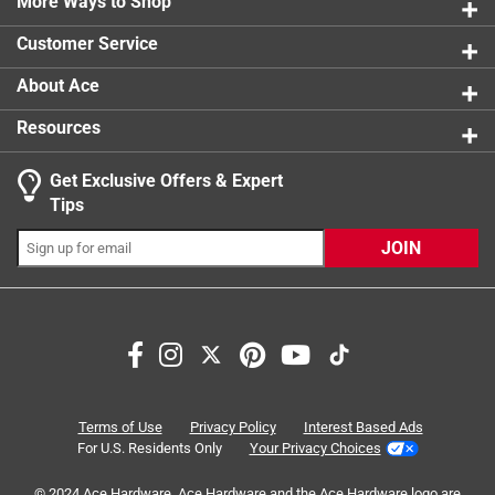
More Ways to Shop
1 star
stars
0
0 reviews 
Customer Service
About Ace
Resources
Get Exclusive Offers & Expert
Search topics and reviews search region
Tips
purchase
professionalism
satisfaction
JOIN
durability
functional
closing
Sort by
Most Relevant
1
Terms of Use
Privacy Policy
Interest Based Ads
1
–
8 of 14
Reviews
to
For U.S. Residents Only
Your Privacy Choices
8
of
© 2024 Ace Hardware. Ace Hardware and the Ace Hardware logo are