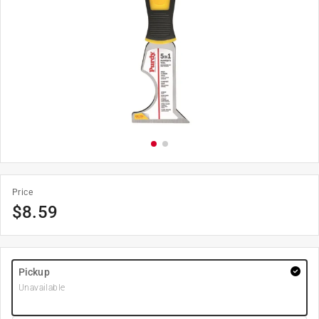
Price
$
8.59
Pickup
Unavailable