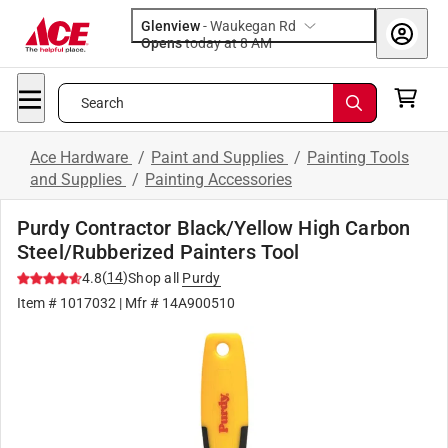
Glenview
-
Waukegan Rd
Opens
today at 8 AM
Search
Ace Hardware
/
Paint and Supplies
/
Painting Tools
and Supplies
/
Painting Accessories
Purdy Contractor Black/Yellow High Carbon
Steel/Rubberized Painters Tool
(
14
)
4.8
Shop all
Purdy
Item #
1017032
| Mfr #
14A900510