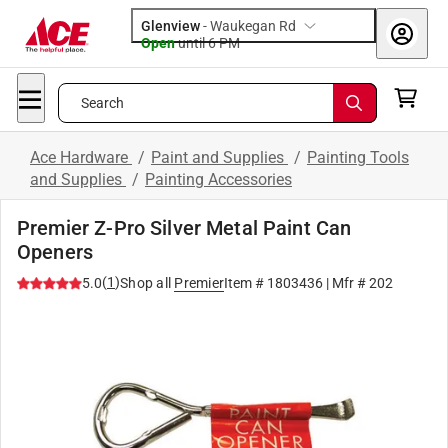
Glenview
-
Waukegan Rd
Open
until
6 PM
Search
Ace Hardware
/
Paint and Supplies
/
Painting Tools
and Supplies
/
Painting Accessories
Premier Z-Pro Silver Metal Paint Can
Openers
(
1
)
5.0
Shop all
Premier
Item #
1803436
| Mfr #
202