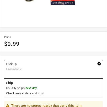
Price
$
0.99
Pickup
Unavailable
Ship
Usually ships
next day
Check arrival date and cost
There are no stores nearby that carry this item.