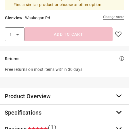
Find a similar product or choose another option.
Change store
Glenview
-
Waukegan Rd
ADD TO CART
Returns
Free returns on most items within 30 days.
Product Overview
Specifications
The paint can and bottle opener is a metal tool. Pre-
bent, plated and rust-resistant bucket opener. Its
unique design allows it to also be used as a bottle
(1)
Reviews
Brand Name
:
Premier