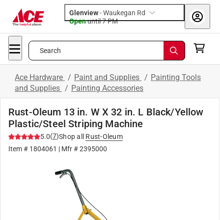
Glenview
-
Waukegan Rd
Open
until
7 PM
Search
Ace Hardware
/
Paint and Supplies
/
Painting Tools
and Supplies
/
Painting Accessories
Rust-Oleum 13 in. W X 32 in. L Black/Yellow
Plastic/Steel Striping Machine
(
7
)
5.0
Shop all
Rust-Oleum
Item #
1804061
| Mfr #
2395000