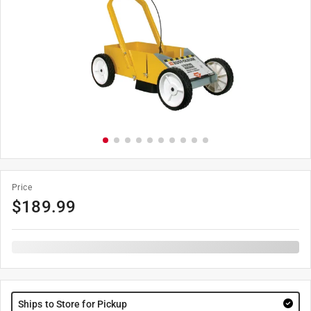
Price
$
189.99
Ships to Store for Pickup