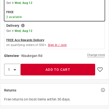
Get it
Wed, Aug 12
FREE
2
available
Delivery
Get it
Wed, Aug 12
FREE Ace Rewards Delivery
on qualifying orders of $50+.
Sign In / Join
Change store
Glenview
-
Waukegan Rd
ADD TO CART
Returns
Free returns on most items within 30 days.