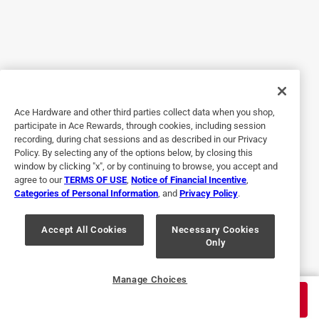
5 out of 5 stars.
Easy to use
3 years ago
Good product make sure you get the right paint
Ace Hardware and other third parties collect data when you shop,
participate in Ace Rewards, through cookies, including session
Helpful?
recording, during chat sessions and as described in our Privacy
Policy. By selecting any of the options below, by closing this
window by clicking "x", or by continuing to browse, you accept and
agree to our
TERMS OF USE
,
Notice of Financial Incentive
,
5 out of 5 stars.
Categories of Personal Information
, and
Privacy Policy
.
Saved time
Accept All Cookies
Necessary Cookies
5 years ago
Only
Worked great! easy to strip parking lot
Helpful?
Manage Choices
$
189.99
ADD TO CART