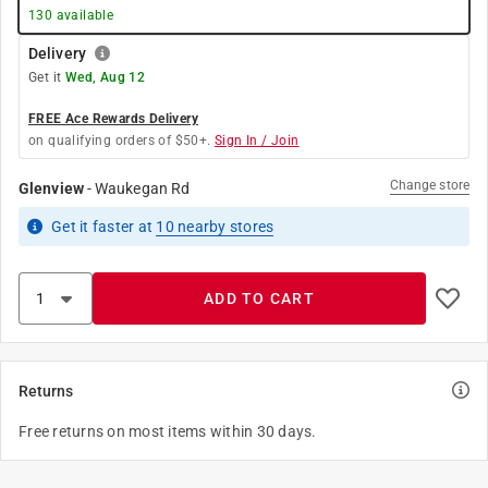
130
available
Delivery
Get it
Wed, Aug 12
FREE Ace Rewards Delivery
on qualifying orders of $50+.
Sign In / Join
Change store
Glenview
-
Waukegan Rd
Get it
faster
at
10
nearby stores
ADD TO CART
Returns
Free returns on most items within 30 days.