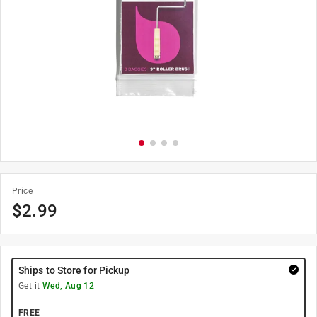
Price
$
2.99
Ships to Store for Pickup
Get it
Wed, Aug 12
FREE