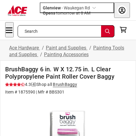
Glenview
-
Waukegan Rd
Opens
tomorrow at 8 AM
Search
Ace Hardware
/
Paint and Supplies
/
Painting Tools
and Supplies
/
Painting Accessories
BrushBaggy 6 in. W X 12.75 in. L Clear
Polypropylene Paint Roller Cover Baggy
(
4
)
4.3
Shop all
BrushBaggy
Item #
1875590
| Mfr #
BBS301