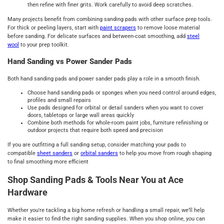
then refine with finer grits. Work carefully to avoid deep scratches.
Many projects benefit from combining sanding pads with other surface prep tools.
For thick or peeling layers, start with
paint scrapers
to remove loose material
before sanding. For delicate surfaces and between-coat smoothing, add
steel
wool
to your prep toolkit.
Hand Sanding vs Power Sander Pads
Both hand sanding pads and power sander pads play a role in a smooth finish.
Choose hand sanding pads or sponges when you need control around edges,
profiles and small repairs
Use pads designed for orbital or detail sanders when you want to cover
doors, tabletops or large wall areas quickly
Combine both methods for whole-room paint jobs, furniture refinishing or
outdoor projects that require both speed and precision
If you are outfitting a full sanding setup, consider matching your pads to
compatible
sheet sanders
or
orbital sanders
to help you move from rough shaping
to final smoothing more efficient
Shop Sanding Pads & Tools Near You at Ace
Hardware
Whether you're tackling a big home refresh or handling a small repair, we’ll help
make it easier to find the right sanding supplies. When you shop online, you can