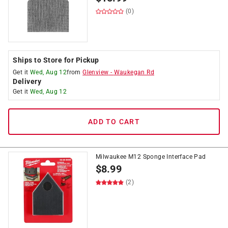
(0)
Ships to Store for Pickup
Get it
Wed, Aug 12
from
Glenview
-
Waukegan Rd
Delivery
Get it
Wed, Aug 12
ADD TO CART
Milwaukee M12 Sponge Interface Pad
$
8.99
(2)