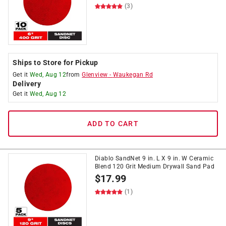
(3)
Ships to Store for Pickup
Get it
Wed, Aug 12
from
Glenview
-
Waukegan Rd
Delivery
Get it
Wed, Aug 12
ADD TO CART
Diablo SandNet 9 in. L X 9 in. W Ceramic
Blend 120 Grit Medium Drywall Sand Pad
$
17.99
(1)