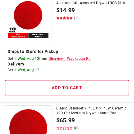
Assorted Grit Assorted Drywall ROS Disk
$
14.99
(1)
Ships to Store for Pickup
Get it
Wed, Aug 12
from
Glenview
-
Waukegan Rd
Delivery
Get it
Wed, Aug 12
ADD TO CART
Diablo SandNet 9 in. L X 9 in. W Ceramic
120 Grit Medium Drywall Sand Pad
$
65.99
(0)