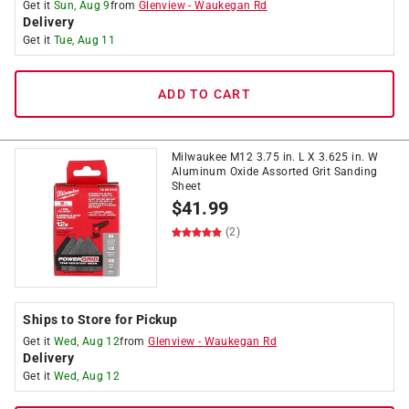
Get it
Sun, Aug 9
from
Glenview
-
Waukegan Rd
Delivery
Get it
Tue, Aug 11
ADD TO CART
Milwaukee M12 3.75 in. L X 3.625 in. W
Aluminum Oxide Assorted Grit Sanding
Sheet
$
41.99
(2)
Ships to Store for Pickup
Get it
Wed, Aug 12
from
Glenview
-
Waukegan Rd
Delivery
Get it
Wed, Aug 12