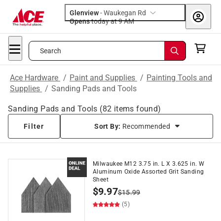
Glenview
-
Waukegan Rd
Opens
today at 9 AM
Search
Ace Hardware
/
Paint and Supplies
/
Painting Tools and
Supplies
/
Sanding Pads and Tools
Sanding Pads and Tools
(
82
items found)
Filter
Sort By:
Recommended
Milwaukee M12 3.75 in. L X 3.625 in. W
Aluminum Oxide Assorted Grit Sanding
Sheet
$
9.97
$
15.99
(5)