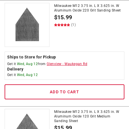
Milwaukee M12 3.75 in. L X 3.625 in. W
Aluminum Oxide 220 Grit Sanding Sheet
$
15.99
(1)
Ships to Store for Pickup
Get it
Wed, Aug 12
from
Glenview
-
Waukegan Rd
Delivery
Get it
Wed, Aug 12
ADD TO CART
Milwaukee M12 3.75 in. L X 3.625 in. W
Aluminum Oxide 120 Grit Medium
Sanding Sheet
$
15.99