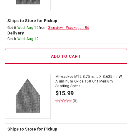
Ships to Store for Pickup
Get it
Wed, Aug 12
from
Glenview
-
Waukegan Rd
Delivery
Get it
Wed, Aug 12
ADD TO CART
Milwaukee M12 3.75 in. L X 3.625 in. W
Aluminum Oxide 150 Grit Medium
Sanding Sheet
$
15.99
(0)
Ships to Store for Pickup