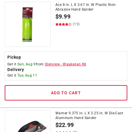
Ace 8 in. L X 3.67 in. W Plastic Non-
Abrasive Hand Sander
$
9.99
(19)
Pickup
Get it
Sun, Aug 9
from
Glenview
-
Waukegan Rd
Delivery
Get it
Tue, Aug 11
ADD TO CART
Warner 9.375 in. L X 3.25 in. W Die-Cast
Aluminum Hand Sander
$
22.99