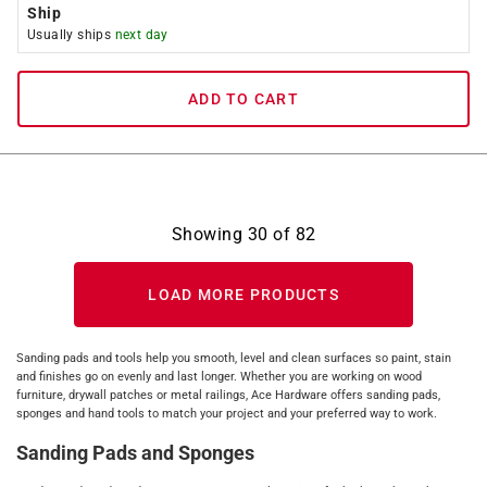
Ship
Usually ships
next day
ADD TO CART
Showing
30
of
82
LOAD MORE PRODUCTS
Sanding pads and tools help you smooth, level and clean surfaces so paint, stain
and finishes go on evenly and last longer. Whether you are working on wood
furniture, drywall patches or metal railings, Ace Hardware offers sanding pads,
sponges and hand tools to match your project and your preferred way to work.
Sanding Pads and Sponges