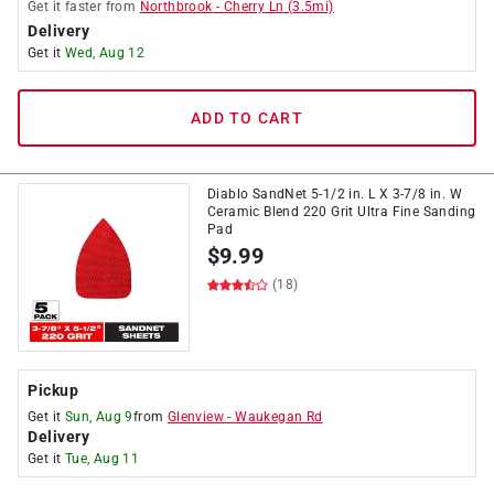
Get it
faster
from
Northbrook
-
Cherry Ln
(
3.5
mi)
Delivery
Get it
Wed, Aug 12
ADD TO CART
Diablo SandNet 5-1/2 in. L X 3-7/8 in. W
Ceramic Blend 220 Grit Ultra Fine Sanding
Pad
$
9.99
(18)
Pickup
Get it
Sun, Aug 9
from
Glenview
-
Waukegan Rd
Delivery
Get it
Tue, Aug 11