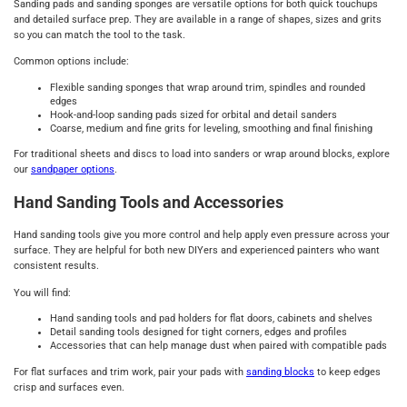
Sanding pads and sanding sponges are versatile options for both quick touchups
and detailed surface prep. They are available in a range of shapes, sizes and grits
so you can match the tool to the task.
Common options include:
Flexible sanding sponges that wrap around trim, spindles and rounded
edges
Hook-and-loop sanding pads sized for orbital and detail sanders
Coarse, medium and fine grits for leveling, smoothing and final finishing
For traditional sheets and discs to load into sanders or wrap around blocks, explore
our
sandpaper options
.
Hand Sanding Tools and Accessories
Hand sanding tools give you more control and help apply even pressure across your
surface. They are helpful for both new DIYers and experienced painters who want
consistent results.
You will find:
Hand sanding tools and pad holders for flat doors, cabinets and shelves
Detail sanding tools designed for tight corners, edges and profiles
Accessories that can help manage dust when paired with compatible pads
For flat surfaces and trim work, pair your pads with
sanding blocks
to keep edges
crisp and surfaces even.