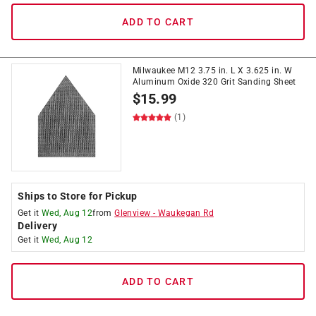
ADD TO CART
Milwaukee M12 3.75 in. L X 3.625 in. W
Aluminum Oxide 320 Grit Sanding Sheet
$
15.99
(1)
Ships to Store for Pickup
Get it
Wed, Aug 12
from
Glenview
-
Waukegan Rd
Delivery
Get it
Wed, Aug 12
ADD TO CART