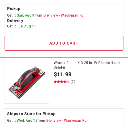
Pickup
Get it
Sun, Aug 9
from
Glenview
-
Waukegan Rd
Delivery
Get it
Tue, Aug 11
ADD TO CART
Warner 9 in. L X 3.25 in. W Plastic Hand
Sander
$
11.99
(7)
Ships to Store for Pickup
Get it
Wed, Aug 12
from
Glenview
-
Waukegan Rd