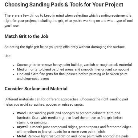
Choosing Sanding Pads & Tools for Your Project
There are a few things to keep in mind when selecting which sanding equipment is
right for your project, including the grit, what you’re working on and what type of tool
you’ll use.
Match Grit to the Job
Selecting the right grit helps you prep efficiently without damaging the surface.
Use:
Coarse grits to remove heavy paint buildup, varnish or rough stock material
Medium grits to blend patched areas and smooth filler or joint compound
Fine and extra-fine grits for final passes before priming or between paint
and clear-coat layers
Consider Surface and Material
Different materials call for different approaches. Choosing the right sanding pad
helps you avoid scratches, gouges or missed spots.
Wood:
Use sanding pads and sponges to prepare cabinets, trim and
furniture. Start with medium grit to level then move to fine grit before
staining or painting.
Drywall:
Smooth joint compound ridges, patch repairs and feathered edges
with medium to fine grit pads for a more even paint finish.
Metal:
Remove light rust, oxidation and loose paint with appropriate pads