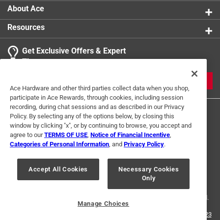
About Ace
Resources
Get Exclusive Offers & Expert
Tips
JOIN
Ace Hardware and other third parties collect data when you shop,
participate in Ace Rewards, through cookies, including session
recording, during chat sessions and as described in our Privacy
Policy. By selecting any of the options below, by closing this
window by clicking "x", or by continuing to browse, you accept and
agree to our
TERMS OF USE
,
Notice of Financial Incentive
,
Categories of Personal Information
, and
Privacy Policy
.
Terms of Use
Privacy Policy
Interest Based Ads
Accept All Cookies
Necessary Cookies
For U.S. Residents Only
Your Privacy Choices
Only
© 2024 Ace Hardware. Ace Hardware and the Ace Hardware logo are
registered trademarks of Ace Hardware Corporation. All rights reserved.
Manage Choices
For screen reader problems with this website, please call
1-888-827-4223