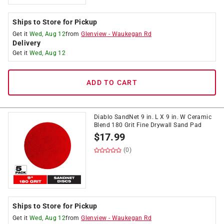
Ships to Store for Pickup
Get it
Wed, Aug 12
from
Glenview
-
Waukegan Rd
Delivery
Get it
Wed, Aug 12
ADD TO CART
Diablo SandNet 9 in. L X 9 in. W Ceramic
Blend 180 Grit Fine Drywall Sand Pad
$
17.99
(0)
Ships to Store for Pickup
Get it
Wed, Aug 12
from
Glenview
-
Waukegan Rd