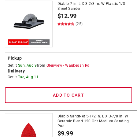
Diablo 7 in. L X 3-2/3 in. W Plastic 1/3
Sheet Sander
$
12.99
(25)
Pickup
Get it
Sun, Aug 9
from
Glenview
-
Waukegan Rd
Delivery
Get it
Tue, Aug 11
ADD TO CART
Diablo SandNet 5-1/2 in. L X 3-7/8 in. W
Ceramic Blend 120 Grit Medium Sanding
Pad
$
9.99