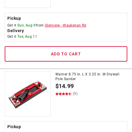
Pickup
Get it
Sun, Aug 9
from
Glenview
-
Waukegan Rd
Delivery
Get it
Tue, Aug 11
ADD TO CART
Warner 8.75 in. L X 3.25 in. W Drywall
Pole Sander
$
14.99
(9)
Pickup