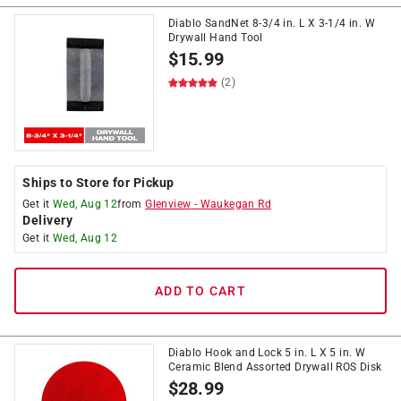
Diablo SandNet 8-3/4 in. L X 3-1/4 in. W
Drywall Hand Tool
$
15.99
(2)
Ships to Store for Pickup
Get it
Wed, Aug 12
from
Glenview
-
Waukegan Rd
Delivery
Get it
Wed, Aug 12
ADD TO CART
Diablo Hook and Lock 5 in. L X 5 in. W
Ceramic Blend Assorted Drywall ROS Disk
$
28.99