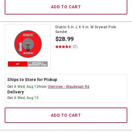
ADD TO CART
Diablo 9 in. L X 9 in. W Drywall Pole
Sander
$
28.99
(2)
Ships to Store for Pickup
Get it
Wed, Aug 12
from
Glenview
-
Waukegan Rd
Delivery
Get it
Wed, Aug 12
ADD TO CART