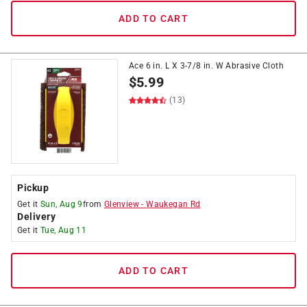
ADD TO CART
Ace 6 in. L X 3-7/8 in. W Abrasive Cloth
$
5.99
(13)
Pickup
Get it
Sun, Aug 9
from
Glenview
-
Waukegan Rd
Delivery
Get it
Tue, Aug 11
ADD TO CART