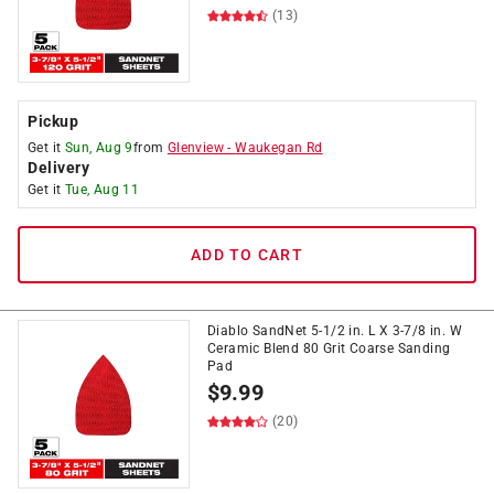
(13)
Pickup
Get it
Sun, Aug 9
from
Glenview
-
Waukegan Rd
Delivery
Get it
Tue, Aug 11
ADD TO CART
Diablo SandNet 5-1/2 in. L X 3-7/8 in. W
Ceramic Blend 80 Grit Coarse Sanding
Pad
$
9.99
(20)