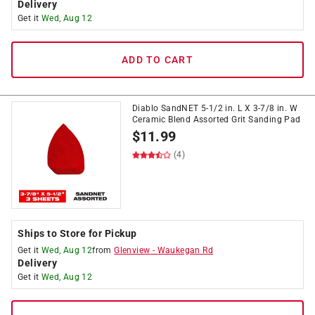
Delivery
Get it
Wed, Aug 12
ADD TO CART
Diablo SandNET 5-1/2 in. L X 3-7/8 in. W
Ceramic Blend Assorted Grit Sanding Pad
$
11.99
(4)
Ships to Store for Pickup
Get it
Wed, Aug 12
from
Glenview
-
Waukegan Rd
Delivery
Get it
Wed, Aug 12