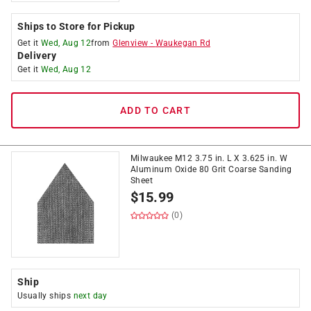
Ships to Store for Pickup
Get it
Wed, Aug 12
from
Glenview
-
Waukegan Rd
Delivery
Get it
Wed, Aug 12
ADD TO CART
Milwaukee M12 3.75 in. L X 3.625 in. W
Aluminum Oxide 80 Grit Coarse Sanding
Sheet
$
15.99
(0)
Ship
Usually ships
next day