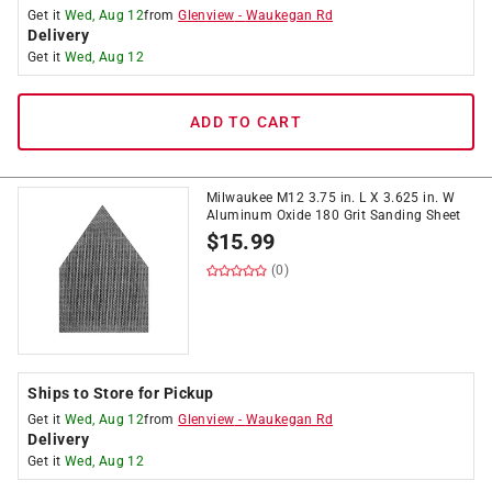
Get it
Wed, Aug 12
from
Glenview
-
Waukegan Rd
Delivery
Get it
Wed, Aug 12
ADD TO CART
Milwaukee M12 3.75 in. L X 3.625 in. W
Aluminum Oxide 180 Grit Sanding Sheet
$
15.99
(0)
Ships to Store for Pickup
Get it
Wed, Aug 12
from
Glenview
-
Waukegan Rd
Delivery
Get it
Wed, Aug 12