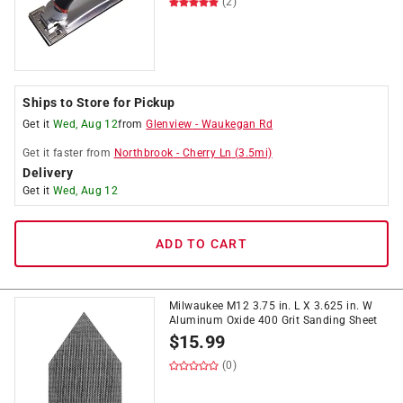
(2)
Ships to Store for Pickup
Get it
Wed, Aug 12
from
Glenview
-
Waukegan Rd
Get it
faster
from
Northbrook
-
Cherry Ln
(
3.5
mi)
Delivery
Get it
Wed, Aug 12
ADD TO CART
Milwaukee M12 3.75 in. L X 3.625 in. W
Aluminum Oxide 400 Grit Sanding Sheet
$
15.99
(0)