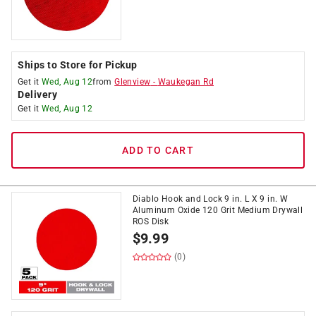
Ships to Store for Pickup
Get it
Wed, Aug 12
from
Glenview
-
Waukegan Rd
Delivery
Get it
Wed, Aug 12
ADD TO CART
Diablo Hook and Lock 9 in. L X 9 in. W
Aluminum Oxide 120 Grit Medium Drywall
ROS Disk
$
9.99
(0)