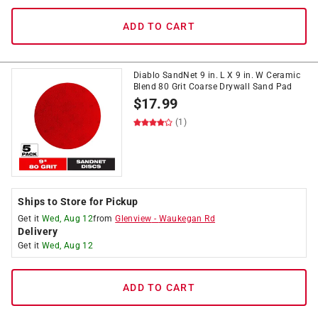
ADD TO CART
Diablo SandNet 9 in. L X 9 in. W Ceramic
Blend 80 Grit Coarse Drywall Sand Pad
$
17.99
(1)
Ships to Store for Pickup
Get it
Wed, Aug 12
from
Glenview
-
Waukegan Rd
Delivery
Get it
Wed, Aug 12
ADD TO CART