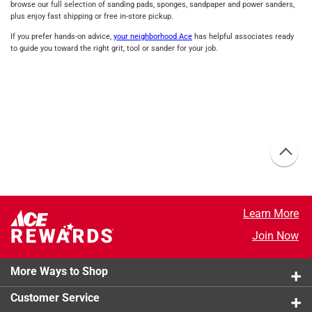
browse our full selection of sanding pads, sponges, sandpaper and power sanders,
plus enjoy fast shipping or free in‑store pickup.
If you prefer hands‑on advice,
your neighborhood Ace
has helpful associates ready
to guide you toward the right grit, tool or sander for your job.
Learn More
Join Now
More Ways to Shop
Customer Service