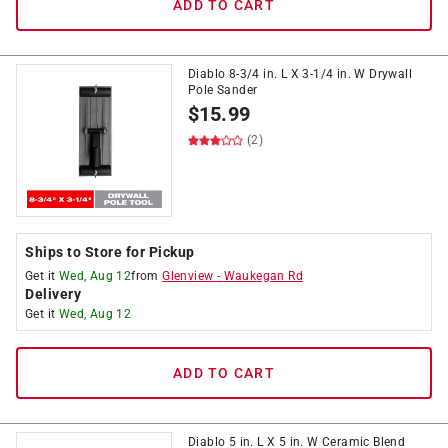
ADD TO CART
Diablo 8-3/4 in. L X 3-1/4 in. W Drywall
Pole Sander
$
15.99
(2)
Ships to Store for Pickup
Get it
Wed, Aug 12
from
Glenview
-
Waukegan Rd
Delivery
Get it
Wed, Aug 12
ADD TO CART
Diablo 5 in. L X 5 in. W Ceramic Blend