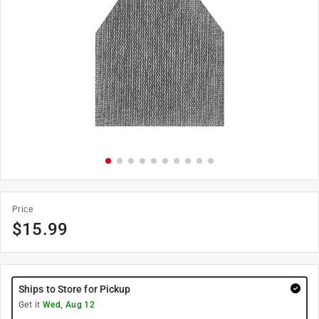
Price
$
15.99
Ships to Store for Pickup
Get it
Wed, Aug 12