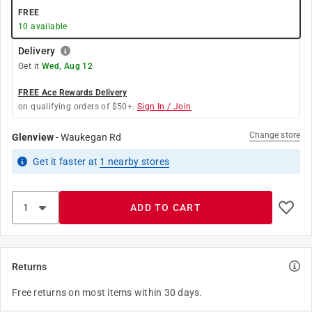
FREE
10
available
Delivery
Get it
Wed, Aug 12
FREE Ace Rewards Delivery
on qualifying orders of $50+.
Sign In / Join
Change store
Glenview
-
Waukegan Rd
Get it
faster
at
1
nearby stores
ADD TO CART
Returns
Free returns on most items within 30 days.