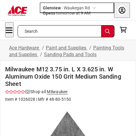
Glenview
-
Waukegan Rd
Opens
tomorrow at 9 AM
Search
Ace Hardware
/
Paint and Supplies
/
Painting Tools
and Supplies
/
Sanding Pads and Tools
Milwaukee M12 3.75 in. L X 3.625 in. W
Aluminum Oxide 150 Grit Medium Sanding
Sheet
(
0
)
Shop all
Milwaukee
Item #
1026028
| Mfr #
48-80-5150